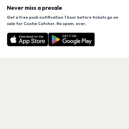
Never miss a presale
Get a free push notification 1 hour before tickets go on
We use cookies on our site.
sale for Cootie Catcher. No spam, ever.
Want a reminder before tickets go on sale? Get the
Decline
Allow Cookies
free app.
Get the App
PAGES
Home
Events
Artists
Shop
Blog
Contact us