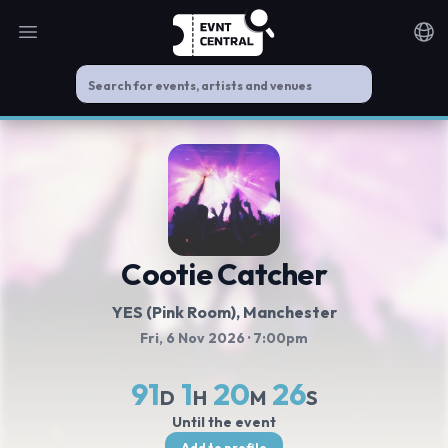
Open main menu
Noti
Cootie Catcher
YES (Pink Room)
, Manchester
Fri, 6 Nov 2026
· 7:00pm
91
1
20
25
D
H
M
S
Until the event
Add to profile