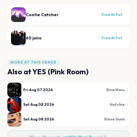
Cootie Catcher
View Artist
60 juno
View Artist
MORE AT THIS VENUE
Also at
YES (Pink Room)
Fri Aug 07 2026
Slow Mass
Sat Aug 08 2026
Hatchie
Sat Aug 08 2026
Steve Gunn