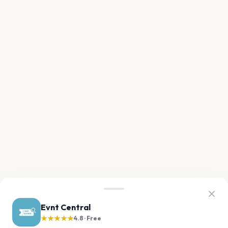
Evnt Central
★★★★★
4.8 · Free