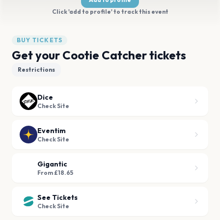
Click 'add to profile' to track this event
BUY TICKETS
Get your Cootie Catcher tickets
Restrictions
Dice
Check Site
Eventim
Check Site
Gigantic
From £18.65
See Tickets
Check Site