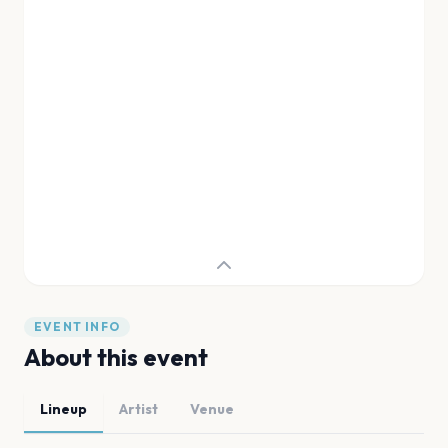
EVENT INFO
About this event
Lineup
Artist
Venue