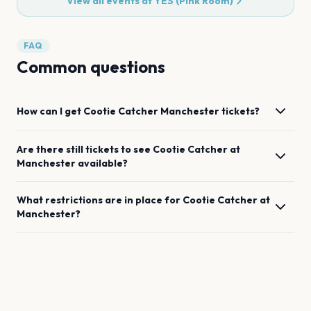
View all events at
YES (Pink Room)
FAQ
Common questions
How can I get
Cootie Catcher
Manchester
tickets?
Are there still tickets to see
Cootie Catcher
at
Manchester
available?
What restrictions are in place for
Cootie Catcher
at
Manchester
?