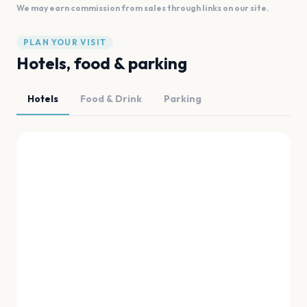
We may earn commission from sales through links on our site.
PLAN YOUR VISIT
Hotels, food & parking
Hotels
Food & Drink
Parking