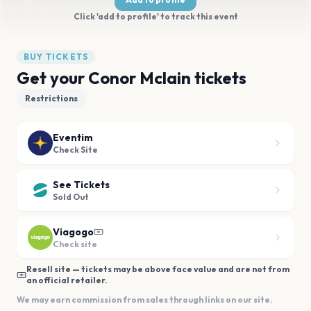
Click 'add to profile' to track this event
BUY TICKETS
Get your Conor Mclain tickets
Restrictions
Eventim
Check Site
See Tickets
Sold Out
Viagogo
Check site
Resell site — tickets may be above face value and are not from
an official retailer.
We may earn commission from sales through links on our site.