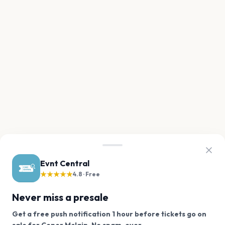
Evnt Central
★★★★★
4.8 · Free
Never miss a presale
Get a free push notification 1 hour before tickets go on
We use cookies on our site.