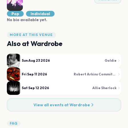
Pop
Individual
No bio available yet.
MORE AT THIS VENUE
Also at
Wardrobe
Sun Aug 23 2026
Goldie
Fri Sep 11 2026
Robert Arkins Commitments
Sat Sep 12 2026
Allie Sherlock
View all events at
Wardrobe
FAQ