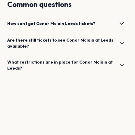
Common questions
How can I get
Conor Mclain
Leeds
tickets?
Are there still tickets to see
Conor Mclain
at
Leeds
available?
What restrictions are in place for
Conor Mclain
at
Leeds
?