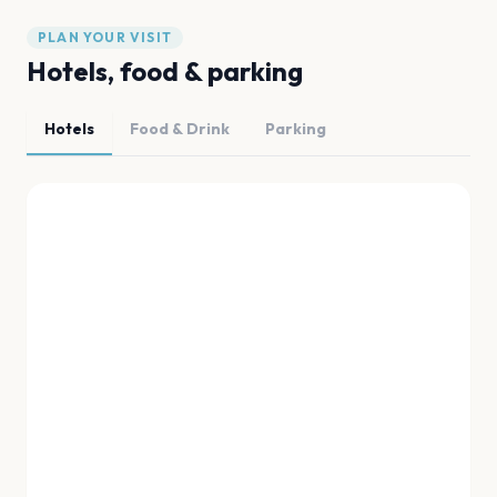
PLAN YOUR VISIT
Hotels, food & parking
Hotels
Food & Drink
Parking