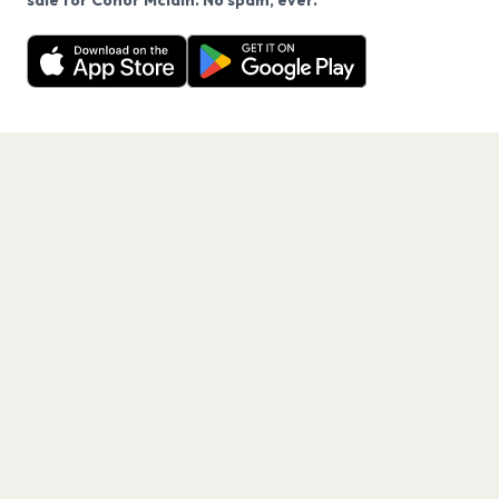
sale for Conor Mclain. No spam, ever.
Want a reminder before tickets go on sale? Get the
Decline
Allow Cookies
free app.
Get the App
PAGES
Home
Events
Artists
Shop
Blog
Contact us
LEGAL
Terms of service