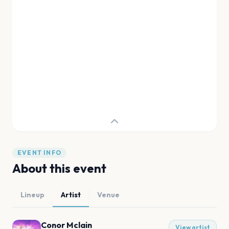
EVENT INFO
About this event
Lineup
Artist
Venue
Conor Mclain
View artist