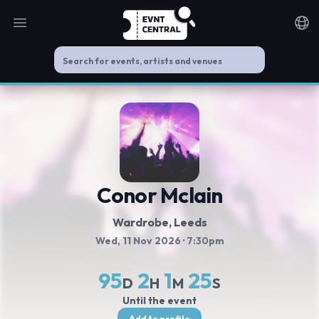
Open main menu
Noti
Conor Mclain
Wardrobe
, Leeds
Wed, 11 Nov 2026
· 7:30pm
95
2
1
25
D
H
M
S
Until the event
Add to profile