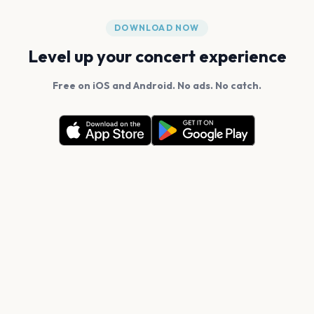
DOWNLOAD NOW
Level up your concert experience
Free on iOS and Android. No ads. No catch.