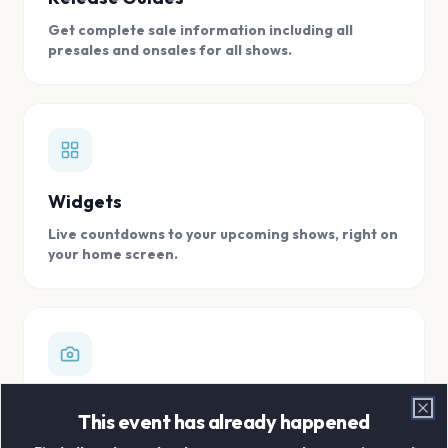
Get complete sale information including all
presales and onsales for all shows.
Widgets
Live countdowns to your upcoming shows, right on
your home screen.
Digital Concert Scrapbook
This event has already happened
Clo
Store all your concert memories in one, easy to