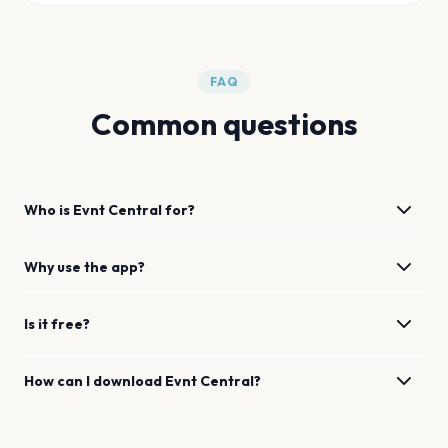
FAQ
Common questions
Who is Evnt Central for?
Why use the app?
Is it free?
How can I download Evnt Central?