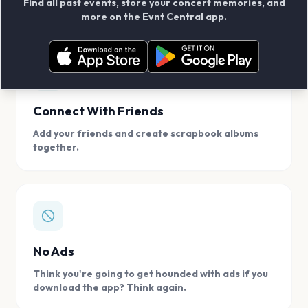
Find all past events, store your concert memories, and
access, location.
more on the Evnt Central app.
Connect With Friends
Add your friends and create scrapbook albums
together.
No Ads
Think you're going to get hounded with ads if you
download the app? Think again.