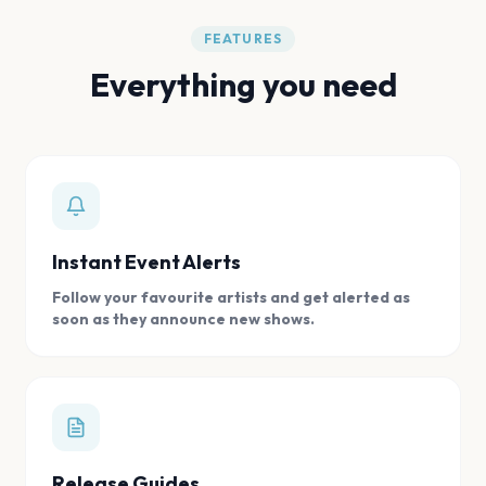
FEATURES
Everything you need
Instant Event Alerts
Follow your favourite artists and get alerted as
soon as they announce new shows.
Release Guides