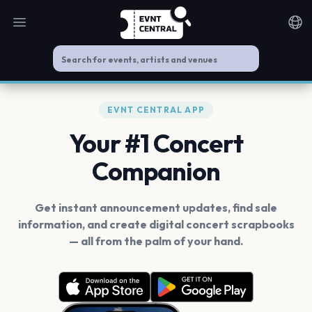
Open main menu
Noti
EVNT CENTRAL APP
Your #1 Concert
Companion
Get instant announcement updates, find sale
information, and create digital concert scrapbooks
— all from the palm of your hand.