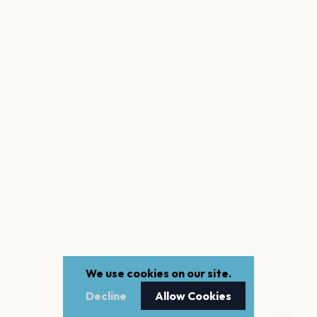
We use cookies on our site.
Decline
Allow Cookies