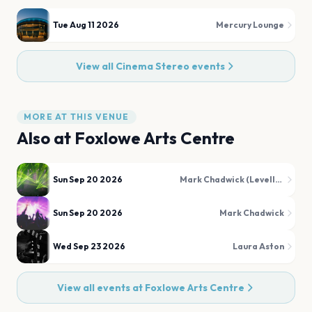
Tue Aug 11 2026
Mercury Lounge
View all
Cinema Stereo
events
MORE AT THIS VENUE
Also at
Foxlowe Arts Centre
Sun Sep 20 2026
Mark Chadwick (Levellers)
Sun Sep 20 2026
Mark Chadwick
Wed Sep 23 2026
Laura Aston
View all events at
Foxlowe Arts Centre