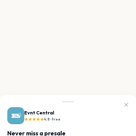
Evnt Central
★★★★★
4.8 · Free
Never miss a presale