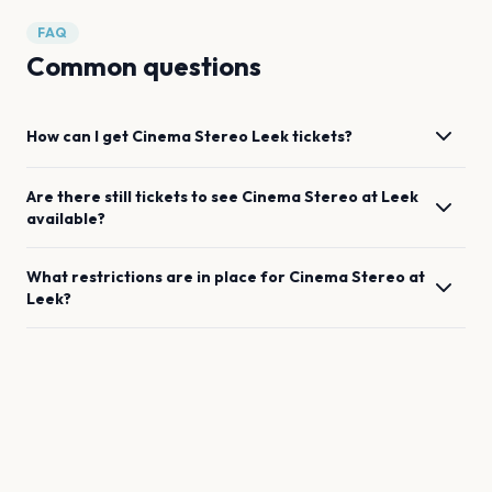
FAQ
Common questions
How can I get
Cinema Stereo
Leek
tickets?
Are there still tickets to see
Cinema Stereo
at
Leek
available?
What restrictions are in place for
Cinema Stereo
at
Leek
?