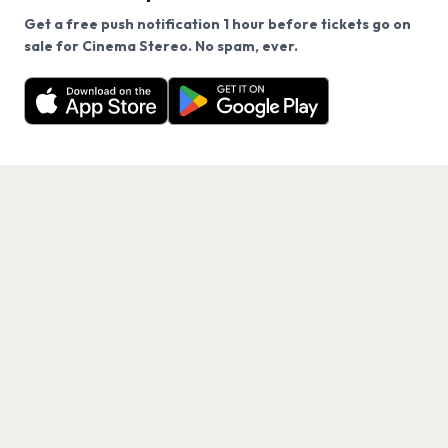
Get a free push notification 1 hour before tickets go on
We use cookies on our site.
sale for Cinema Stereo. No spam, ever.
Want a reminder before tickets go on sale? Get the
Decline
Allow Cookies
free app.
Get the App
PAGES
Home
Events
Artists
Shop
Blog
Contact us