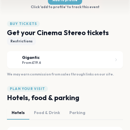
Click 'add to profile' to track this event
BUY TICKETS
Get your Cinema Stereo tickets
Restrictions
Gigantic
From £19.6
We may earn commission from sales through links on our site.
PLAN YOUR VISIT
Hotels, food & parking
Hotels
Food & Drink
Parking