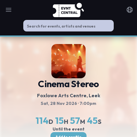
Open main menu
Noti
Cinema Stereo
Foxlowe Arts Centre
, Leek
Sat, 28 Nov 2026
· 7:00pm
114
15
57
44
D
H
M
S
Until the event
Add to profile