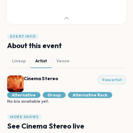
EVENT INFO
About this event
Lineup
Artist
Venue
Cinema Stereo
View artist
Alternative
Group
Alternative Rock
No bio available yet.
MORE SHOWS
See
Cinema Stereo
live