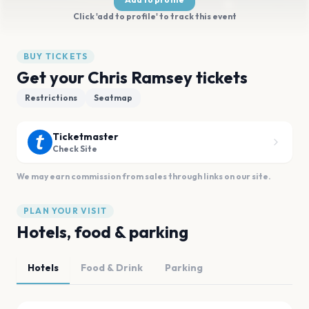
Click 'add to profile' to track this event
BUY TICKETS
Get your Chris Ramsey tickets
Restrictions
Seatmap
Ticketmaster
Check Site
We may earn commission from sales through links on our site.
PLAN YOUR VISIT
Hotels, food & parking
Hotels
Food & Drink
Parking