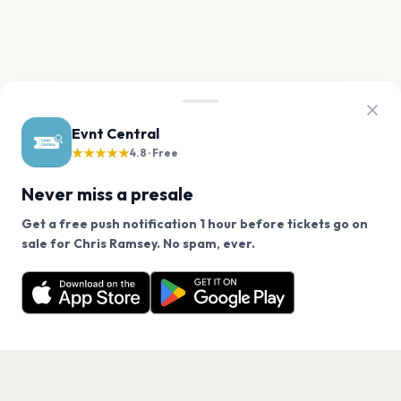
Evnt Central
★★★★★
4.8 · Free
Never miss a presale
Get a free push notification 1 hour before tickets go on
We use cookies on our site.
sale for Chris Ramsey. No spam, ever.
Want a reminder before tickets go on sale? Get the
Decline
Allow Cookies
free app.
Get the App
PAGES