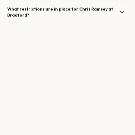
What restrictions are in place for
Chris Ramsey
at
Bradford
?