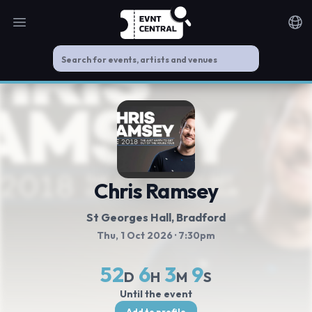
Open main menu
Noti
Chris Ramsey
St Georges Hall, Bradford
Thu, 1 Oct 2026
· 7:30pm
52
6
3
8
D
H
M
S
Until the event
Add to profile