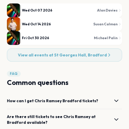
Wed Oct 07 2026
Alan Davies
Wed Oct 14 2026
Susan Calman
Fri Oct 30 2026
Michael Palin
View all events at
St Georges Hall, Bradford
FAQ
Common questions
How can I get
Chris Ramsey
Bradford
tickets?
Are there still tickets to see
Chris Ramsey
at
Bradford
available?