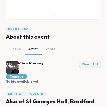
EVENT INFO
About this event
Lineup
Artist
Venue
Chris Ramsey
View artist
Comedy
No bio available yet.
MORE AT THIS VENUE
Also at
St Georges Hall, Bradford