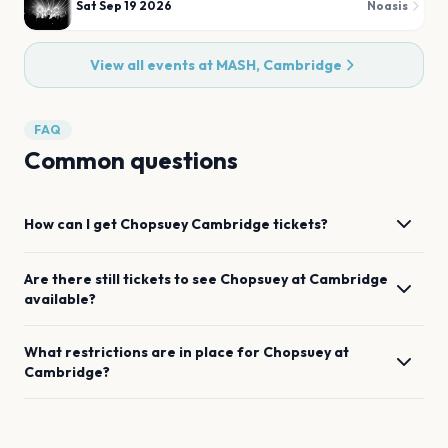
Sat Sep 19 2026
Noasis
View all events at
MASH, Cambridge
FAQ
Common questions
How can I get
Chopsuey
Cambridge
tickets?
Are there still tickets to see
Chopsuey
at
Cambridge
available?
What restrictions are in place for
Chopsuey
at
Cambridge
?