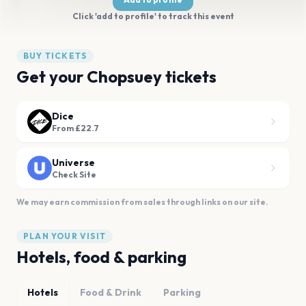
Click 'add to profile' to track this event
BUY TICKETS
Get your Chopsuey tickets
Dice
From £22.7
Universe
Check Site
We may earn commission from sales through links on our site.
PLAN YOUR VISIT
Hotels, food & parking
Hotels
Food & Drink
Parking