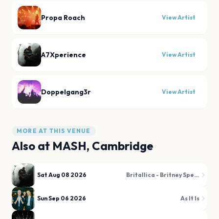
Propa Roach
View Artist
A7Xperience
View Artist
Doppelgang3r
View Artist
MORE AT THIS VENUE
Also at
MASH, Cambridge
Sat Aug 08 2026
Britallica - Britney Spears Metal Tribute
Sun Sep 06 2026
As It Is