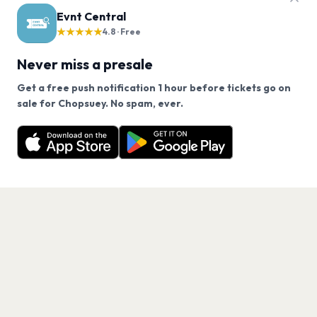
Evnt Central
★★★★★
4.8 · Free
Never miss a presale
Get a free push notification 1 hour before tickets go on
We use cookies on our site.
sale for Chopsuey. No spam, ever.
Want a reminder before tickets go on sale? Get the
Decline
Allow Cookies
free app.
Get the App
PAGES
Home
Events
Artists
Shop