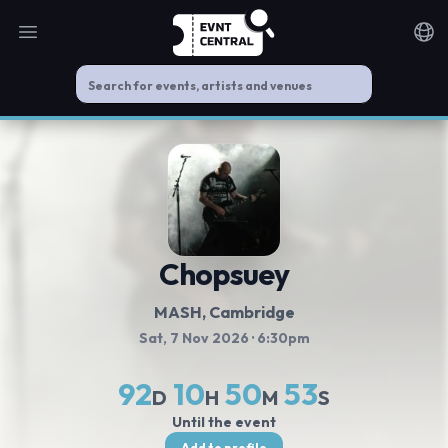
Open main menu
Noti
Chopsuey
MASH, Cambridge
Sat, 7 Nov 2026
· 6:30pm
92
10
50
53
D
H
M
S
Until the event
Add to profile