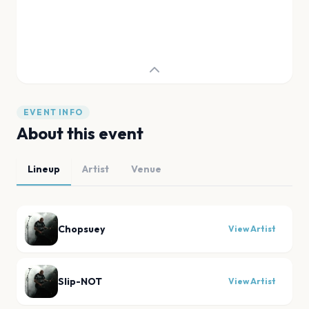
EVENT INFO
About this event
Lineup
Artist
Venue
Chopsuey
View Artist
Slip-NOT
View Artist