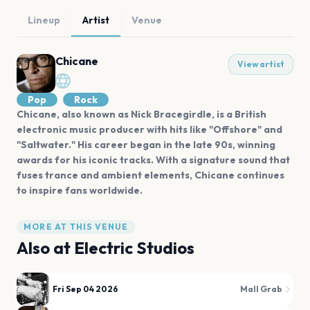
Lineup
Artist
Venue
Chicane
View artist
Pop
Rock
Chicane, also known as Nick Bracegirdle, is a British
electronic music producer with hits like "Offshore" and
"Saltwater." His career began in the late 90s, winning
awards for his iconic tracks. With a signature sound that
fuses trance and ambient elements, Chicane continues
to inspire fans worldwide.
MORE AT THIS VENUE
Also at
Electric Studios
Fri Sep 04 2026
Mall Grab