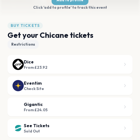
Click 'add to profile' to track this event
BUY TICKETS
Get your Chicane tickets
Restrictions
Dice
From £23.92
Eventim
Check Site
Gigantic
From £24.05
See Tickets
Sold Out