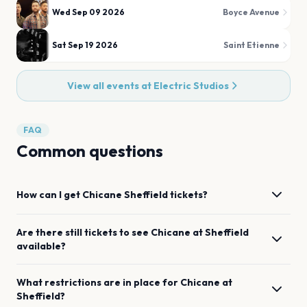
Wed Sep 09 2026
Boyce Avenue
Sat Sep 19 2026
Saint Etienne
View all events at
Electric Studios
FAQ
Common questions
How can I get
Chicane
Sheffield
tickets?
Are there still tickets to see
Chicane
at
Sheffield
available?
What restrictions are in place for
Chicane
at
Sheffield
?