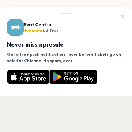
Evnt Central
★★★★★
4.8 · Free
Never miss a presale
Get a free push notification 1 hour before tickets go on
We use cookies on our site.
sale for Chicane. No spam, ever.
Want a reminder before tickets go on sale? Get the
Decline
Allow Cookies
free app.
Get the App
PAGES
Home
Events