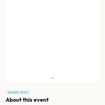
EVENT INFO
About this event