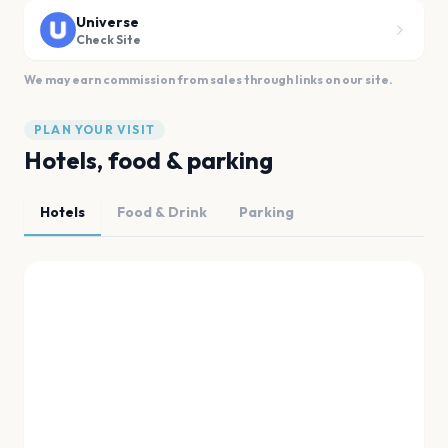
Universe
Check Site
We may earn commission from sales through links on our site.
PLAN YOUR VISIT
Hotels, food & parking
Hotels
Food & Drink
Parking