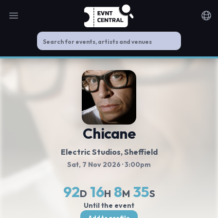
Open main menu
Noti
Chicane
Electric Studios
, Sheffield
Sat, 7 Nov 2026
· 3:00pm
92
16
8
34
D
H
M
S
Until the event
Add to profile