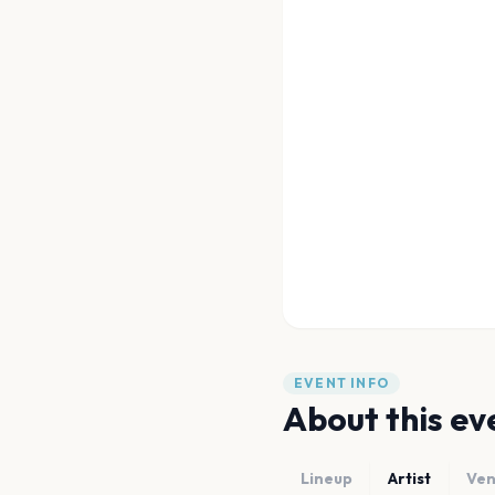
EVENT INFO
About this ev
Lineup
Artist
Ve