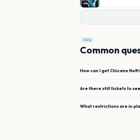
FAQ
Common ques
How can I get
Chicane
Nott
Are there still tickets to se
What restrictions are in pl