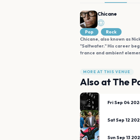
Chicane
Pop
Rock
Chicane, also known as Nick
"Saltwater." His career beg
trance and ambient element
MORE AT THIS VENUE
Also at
The Pa
Fri Sep 04 202
Sat Sep 12 20
Sun Sep 13 20