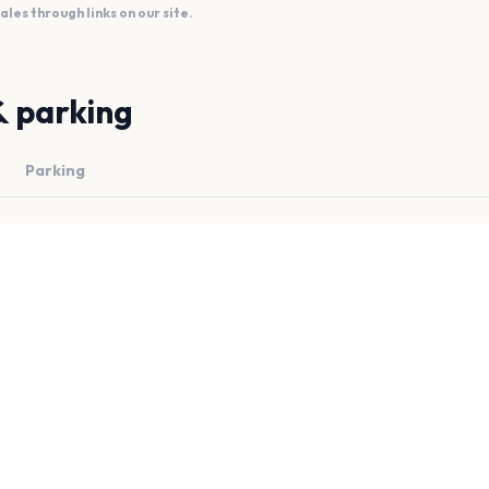
es through links on our site.
& parking
Parking