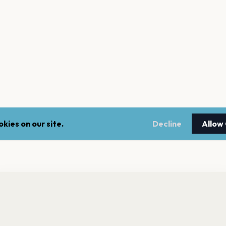
kies on our site.
Decline
Allow
nt a reminder before tickets go on sale? Get the free app.
LEGAL
NEWSLE
Get the App
Terms of service
Stay up 