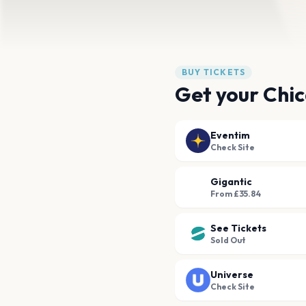
BUY TICKETS
Get your Chic
Eventim
Check Site
Gigantic
From £35.84
See Tickets
Sold Out
Universe
Check Site