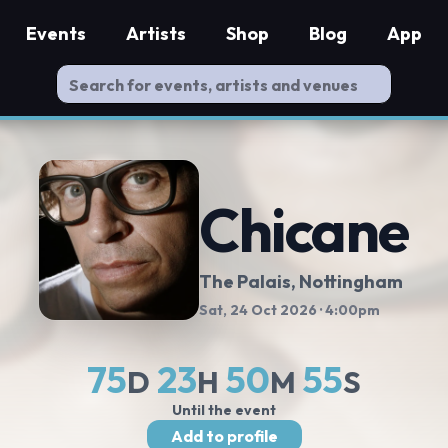
Events
Artists
Shop
Blog
App
Chicane
The Palais
, Nottingham
Sat, 24 Oct 2026
· 4:00pm
75
23
50
54
D
H
M
S
Until the event
Add to profile