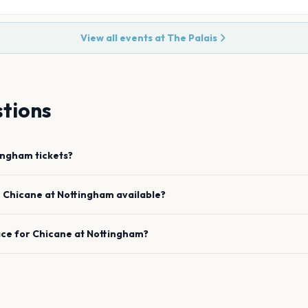
View all events at
The Palais
tions
ingham
tickets?
e
Chicane
at
Nottingham
available?
ace for
Chicane
at
Nottingham
?