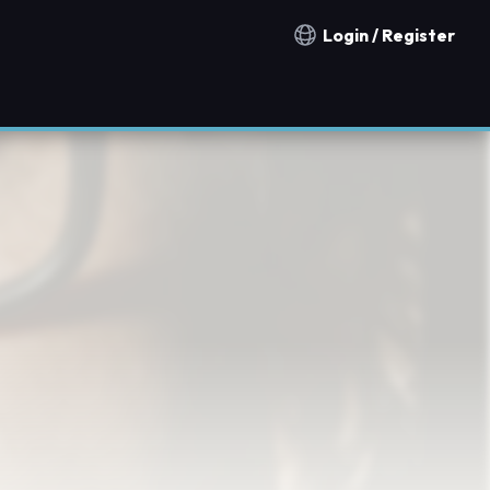
Login / Register
Notification countries