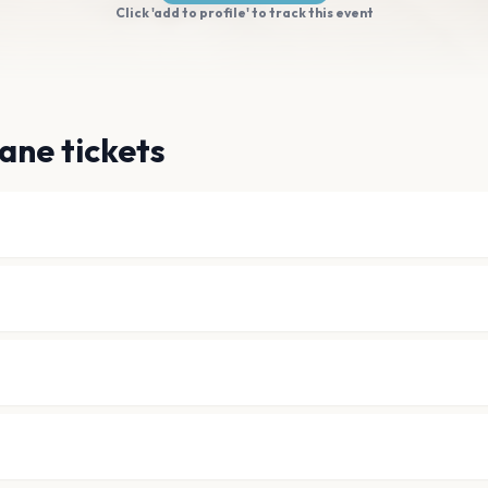
Click 'add to profile' to track this event
ane tickets