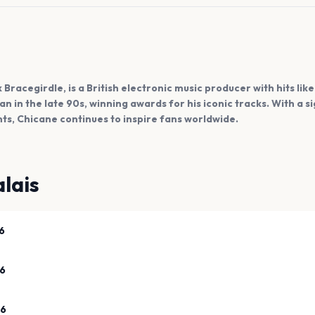
 Bracegirdle, is a British electronic music producer with hits lik
an in the late 90s, winning awards for his iconic tracks. With a 
s, Chicane continues to inspire fans worldwide.
lais
6
26
26