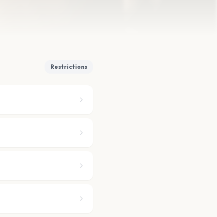
Restrictions