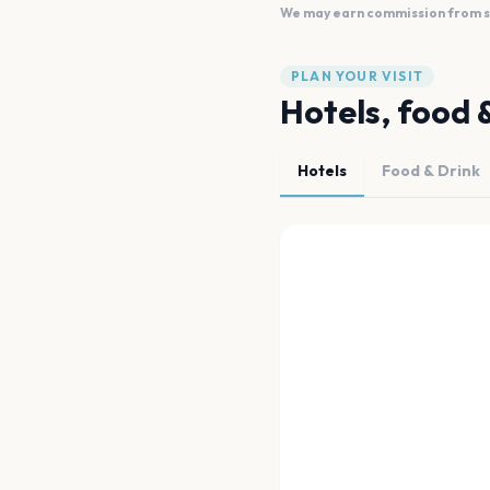
We may earn commission from sal
PLAN YOUR VISIT
Hotels, food 
Hotels
Food & Drink