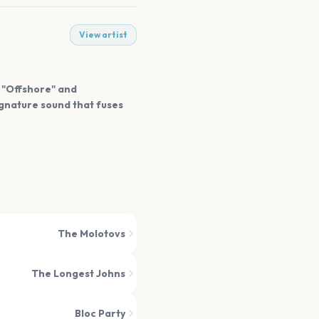
View artist
e "Offshore" and
signature sound that fuses
The Molotovs
The Longest Johns
Bloc Party