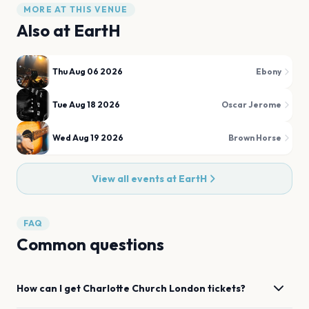
MORE AT THIS VENUE
Also at
EartH
Thu Aug 06 2026
Ebony
Tue Aug 18 2026
Oscar Jerome
Wed Aug 19 2026
Brown Horse
View all events at
EartH
FAQ
Common questions
How can I get
Charlotte Church
London
tickets?