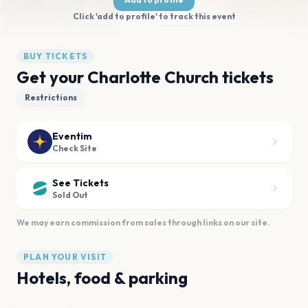
Click 'add to profile' to track this event
BUY TICKETS
Get your Charlotte Church tickets
Restrictions
Eventim
Check Site
See Tickets
Sold Out
We may earn commission from sales through links on our site.
PLAN YOUR VISIT
Hotels, food & parking