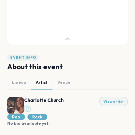
EVENT INFO
About this event
Lineup
Artist
Venue
Charlotte Church
View artist
Pop
Rock
No bio available yet.