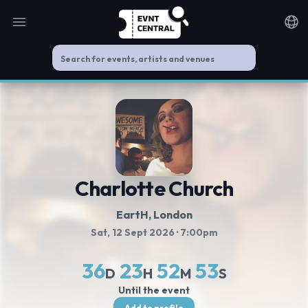
Open main menu
Noti
Charlotte Church
EartH
, London
Sat, 12 Sept 2026
· 7:00pm
36
23
52
52
D
H
M
S
Until the event
Add to profile