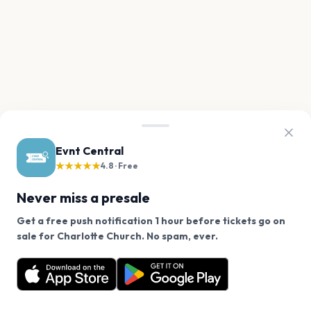
Evnt Central
★★★★★
4.8 · Free
Never miss a presale
Get a free push notification 1 hour before tickets go on
We use cookies on our site.
sale for Charlotte Church. No spam, ever.
Want a reminder before tickets go on sale? Get the
Decline
Allow Cookies
free app.
Get the App