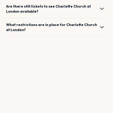
Are there still tickets to see
Charlotte Church
at
London
available?
What restrictions are in place for
Charlotte Church
at
London
?