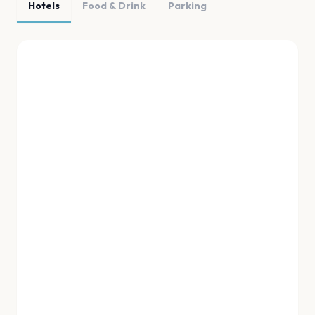
Hotels
Food & Drink
Parking