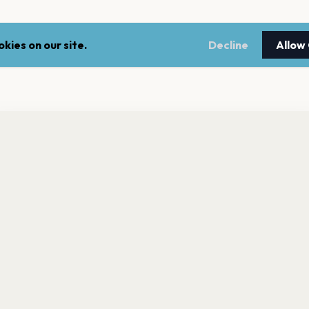
kies on our site.
Decline
Allow
nt a reminder before tickets go on sale? Get the free app.
LEGAL
NEWSLE
Get the App
Terms of service
Stay up 
events.
Privacy policy
Cookie policy