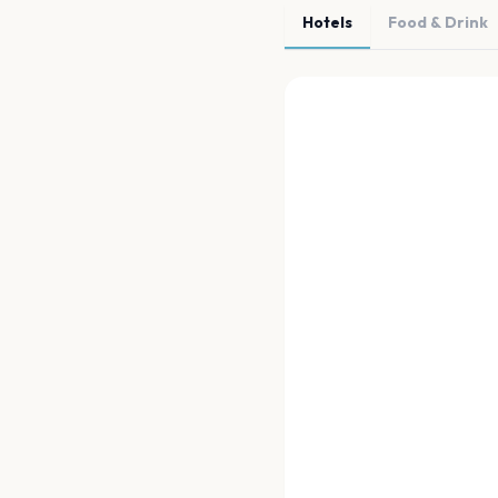
Hotels
Food & Drink