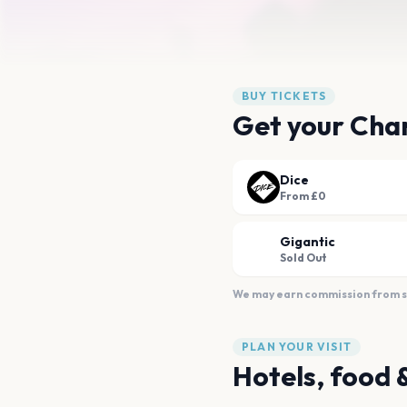
BUY TICKETS
Get your Char
Dice
From £0
Gigantic
Sold Out
We may earn commission from sal
PLAN YOUR VISIT
Hotels, food 