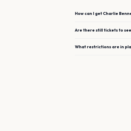
How can I get
Charlie Benn
Are there still tickets to se
What restrictions are in pl