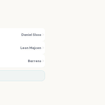
Daniel Sloss
Leon Majcen
Barrens