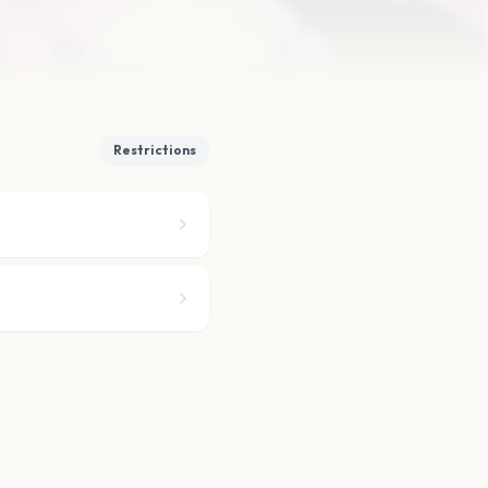
Restrictions