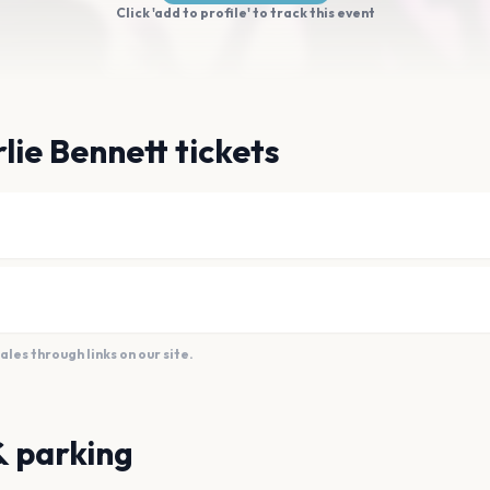
Click 'add to profile' to track this event
lie Bennett tickets
es through links on our site.
& parking