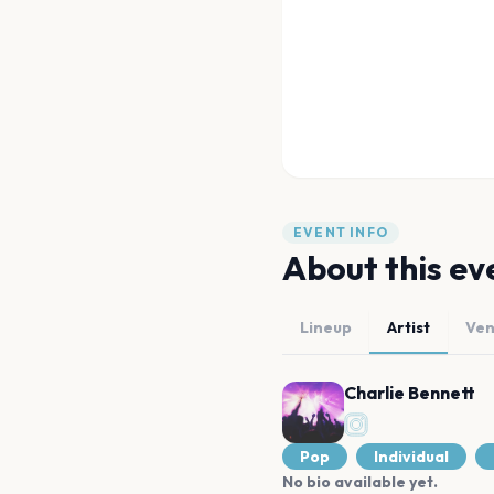
EVENT INFO
About this ev
Lineup
Artist
Ve
Charlie Bennett
Pop
Individual
No bio available yet.