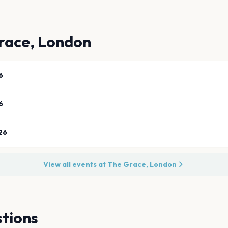
race, London
6
6
26
View all events at
The Grace, London
tions