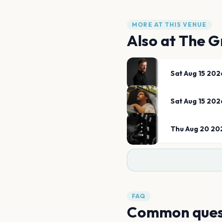
MORE AT THIS VENUE
Also at
The G
Sat Aug 15 202
Sat Aug 15 202
Thu Aug 20 20
FAQ
Common ques