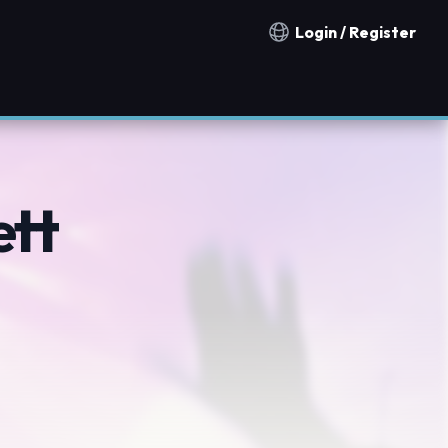
Login / Register
Notification countries
ett