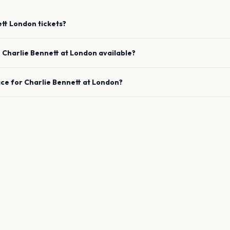
ett
London
tickets?
e
Charlie Bennett
at
London
available?
ace for
Charlie Bennett
at
London
?