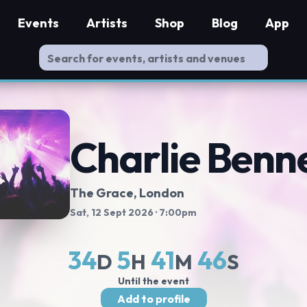
Events
Artists
Shop
Blog
App
Charlie Benn
The Grace, London
Sat, 12 Sept 2026
· 7:00pm
34
5
41
45
D
H
M
S
Until the event
Add to profile