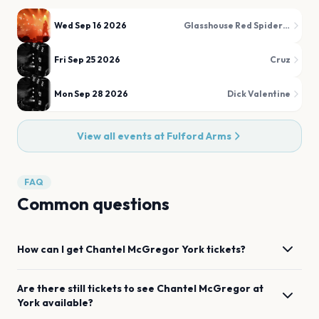
Wed Sep 16 2026
Glasshouse Red Spider Mite
Fri Sep 25 2026
Cruz
Mon Sep 28 2026
Dick Valentine
View all events at
Fulford Arms
FAQ
Common questions
How can I get
Chantel McGregor
York
tickets?
Are there still tickets to see
Chantel McGregor
at
York
available?