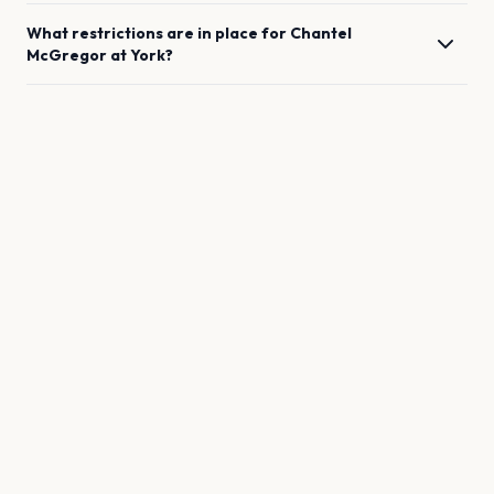
What restrictions are in place for
Chantel
McGregor
at
York
?