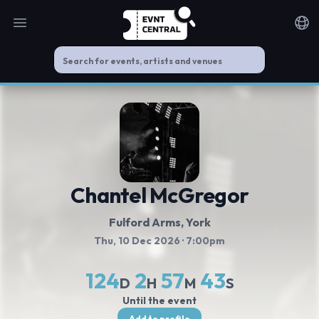
Open main menu
Noti
Chantel McGregor
Fulford Arms
, York
Thu, 10 Dec 2026
· 7:00pm
124
2
57
43
D
H
M
S
Until the event
Add to profile