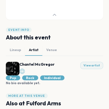
EVENT INFO
About this event
Lineup
Artist
Venue
Chantel McGregor
View artist
Pop
Rock
Individual
No bio available yet.
MORE AT THIS VENUE
Also at
Fulford Arms