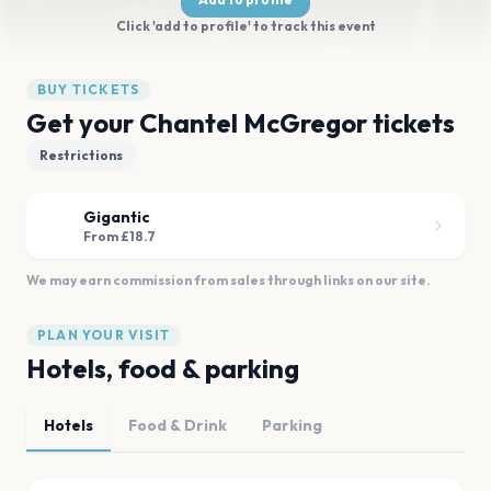
Click 'add to profile' to track this event
BUY TICKETS
Get your Chantel McGregor tickets
Restrictions
Gigantic
From £18.7
We may earn commission from sales through links on our site.
PLAN YOUR VISIT
Hotels, food & parking
Hotels
Food & Drink
Parking