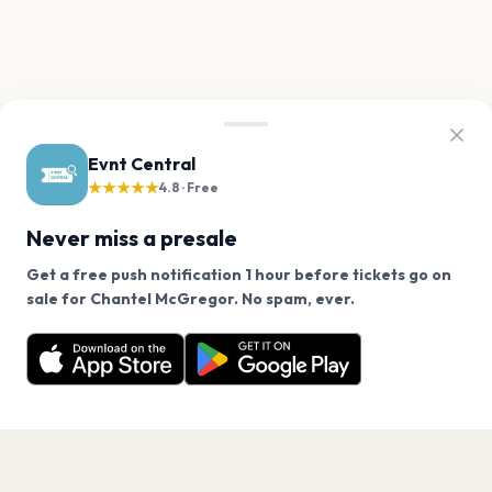
Evnt Central
★★★★★
4.8 · Free
Never miss a presale
Get a free push notification 1 hour before tickets go on
We use cookies on our site.
sale for Chantel McGregor. No spam, ever.
Want a reminder before tickets go on sale? Get the
Decline
Allow Cookies
free app.
Get the App
PAGES