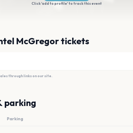
Click 'add to profile' to track this event
ntel McGregor tickets
es through links on our site.
& parking
Parking