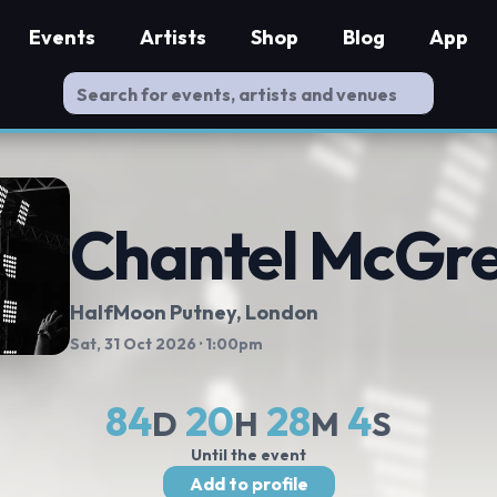
Events
Artists
Shop
Blog
App
Chantel McGr
HalfMoon Putney
, London
Sat, 31 Oct 2026
· 1:00pm
84
20
28
4
D
H
M
S
Until the event
Add to profile