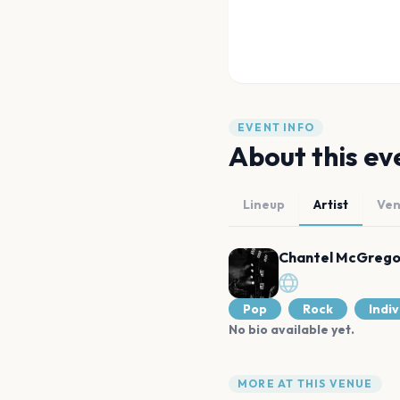
EVENT INFO
About this ev
Lineup
Artist
Ve
Chantel McGrego
Pop
Rock
Indiv
No bio available yet.
MORE AT THIS VENUE