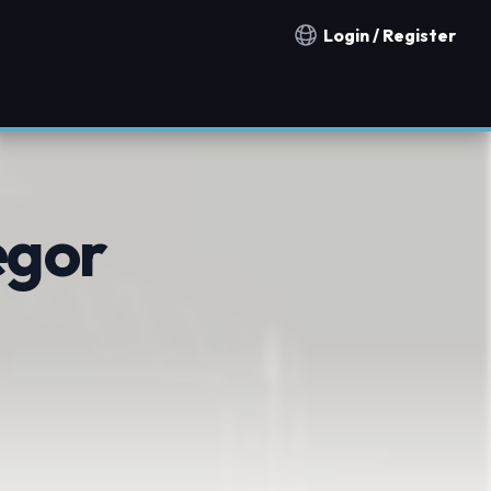
Login / Register
Notification countries
egor