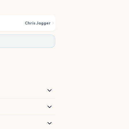
Chris Jagger