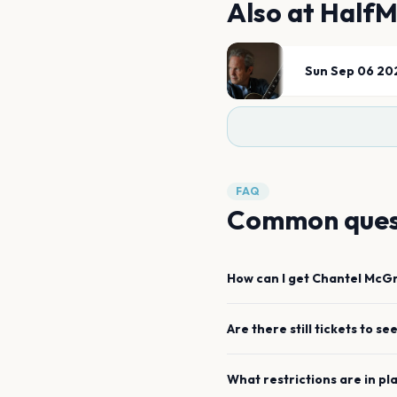
Also at
HalfM
Sun Sep 06 20
FAQ
Common ques
How can I get
Chantel McG
Are there still tickets to se
What restrictions are in pl