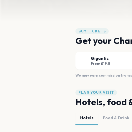
BUY TICKETS
Get your Cha
Gigantic
From £19.8
We may earn commission from sal
PLAN YOUR VISIT
Hotels, food 
Hotels
Food & Drink