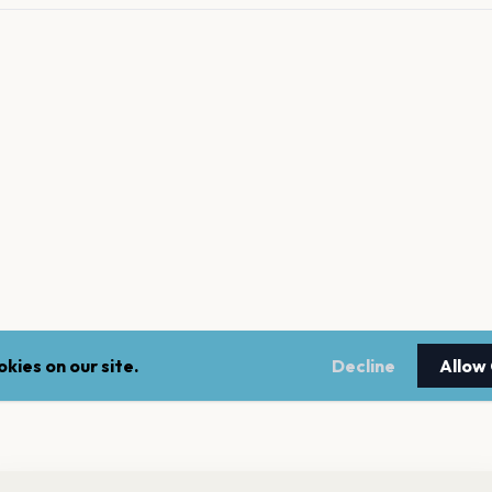
kies on our site.
Decline
Allow