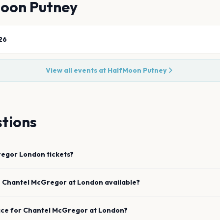
oon Putney
26
View all events at
HalfMoon Putney
tions
regor
London
tickets?
e
Chantel McGregor
at
London
available?
ace for
Chantel McGregor
at
London
?