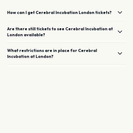
How can I get
Cerebral Incubation
London
tickets?
Are there still tickets to see
Cerebral Incubation
at
London
available?
What restrictions are in place for
Cerebral
Incubation
at
London
?