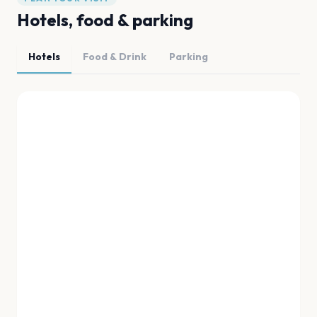
Hotels, food & parking
Hotels
Food & Drink
Parking