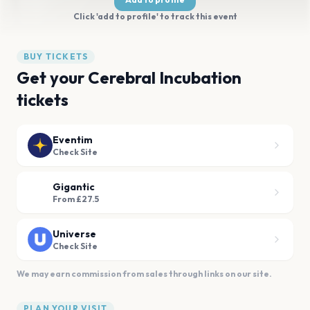
Click 'add to profile' to track this event
BUY TICKETS
Get your Cerebral Incubation
tickets
Eventim
Check Site
Gigantic
From £27.5
Universe
Check Site
We may earn commission from sales through links on our site.
PLAN YOUR VISIT