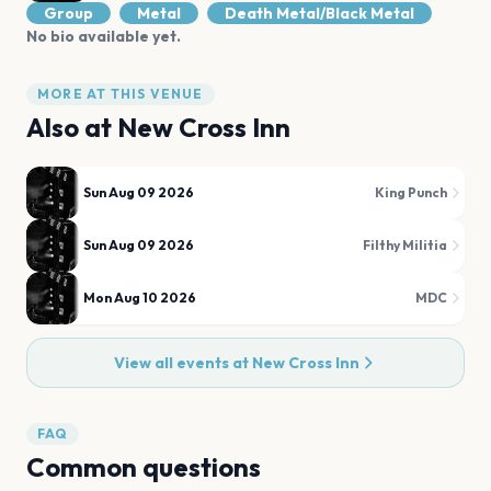
Group
Metal
Death Metal/Black Metal
No bio available yet.
MORE AT THIS VENUE
Also at
New Cross Inn
Sun Aug 09 2026
King Punch
Sun Aug 09 2026
Filthy Militia
Mon Aug 10 2026
MDC
View all events at
New Cross Inn
FAQ
Common questions