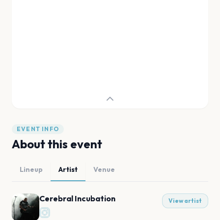
EVENT INFO
About this event
Lineup
Artist
Venue
Cerebral Incubation
View artist