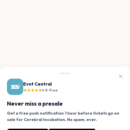
Evnt Central
★★★★★
4.8 · Free
Never miss a presale
Get a free push notification 1 hour before tickets go on
We use cookies on our site.
sale for Cerebral Incubation. No spam, ever.
Want a reminder before tickets go on sale? Get the
Decline
Allow Cookies
free app.