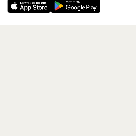
Get the App
PAGES
Home
Events
Artists
Shop
Blog
Contact us
LEGAL
Terms of service
Privacy policy