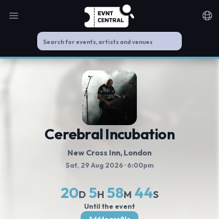
Open main menu
Noti
Cerebral Incubation
New Cross Inn
, London
Sat, 29 Aug 2026
· 6:00pm
20
5
58
44
D
H
M
S
Until the event
Add to profile