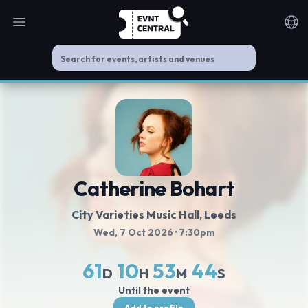
Open main menu
Noti
Catherine Bohart
City Varieties Music Hall
, Leeds
Wed, 7 Oct 2026
· 7:30pm
61
10
53
44
D
H
M
S
Until the event
Add to profile