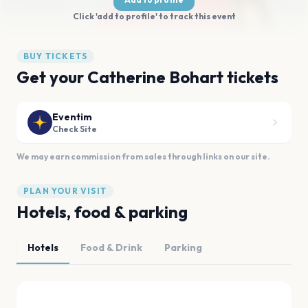
Click 'add to profile' to track this event
BUY TICKETS
Get your Catherine Bohart tickets
Eventim
Check Site
We may earn commission from sales through links on our site.
PLAN YOUR VISIT
Hotels, food & parking
Hotels
Food & Drink
Parking