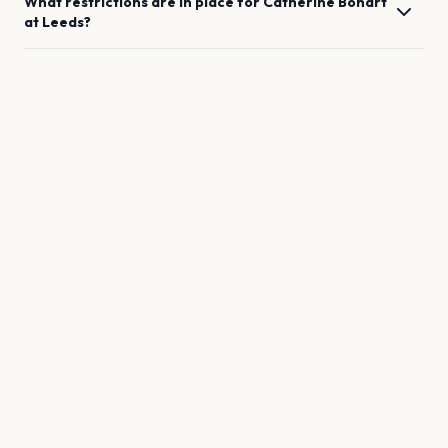
What restrictions are in place for
Catherine Bohart
at
Leeds
?