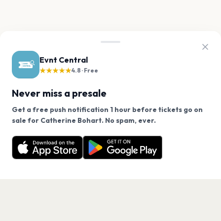
Evnt Central
★★★★★
4.8 · Free
Never miss a presale
Get a free push notification 1 hour before tickets go on
We use cookies on our site.
sale for Catherine Bohart. No spam, ever.
Want a reminder before tickets go on sale? Get the
Decline
Allow Cookies
free app.
Get the App
PAGES