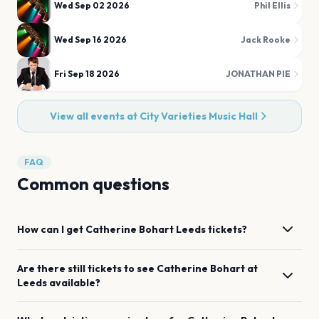
Wed Sep 02 2026
Phil Ellis
Wed Sep 16 2026
Jack Rooke
Fri Sep 18 2026
JONATHAN PIE
View all events at
City Varieties Music Hall
FAQ
Common questions
How can I get
Catherine Bohart
Leeds
tickets?
Are there still tickets to see
Catherine Bohart
at
Leeds
available?