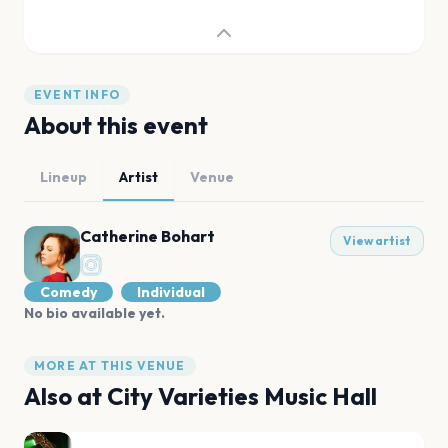
EVENT INFO
About this event
Lineup
Artist
Venue
Catherine Bohart
View artist
Comedy
Individual
No bio available yet.
MORE AT THIS VENUE
Also at
City Varieties Music Hall