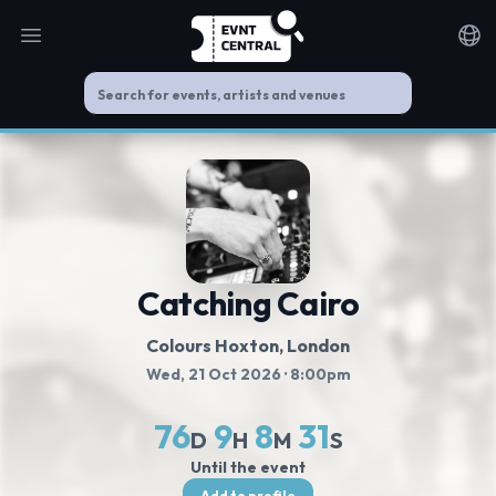
Open main menu
Noti
Catching Cairo
Colours Hoxton
, London
Wed, 21 Oct 2026
· 8:00pm
76
9
8
31
D
H
M
S
Until the event
Add to profile