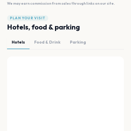
We may earn commission from sales through links on our site.
PLAN YOUR VISIT
Hotels, food & parking
Hotels
Food & Drink
Parking