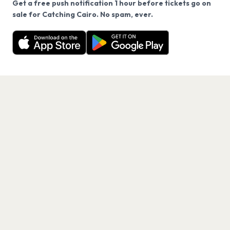
Get a free push notification 1 hour before tickets go on
We use cookies on our site.
sale for Catching Cairo. No spam, ever.
Want a reminder before tickets go on sale? Get the
Decline
Allow Cookies
free app.
Get the App
PAGES
Home
Events
Artists
Shop
Blog
Contact us
LEGAL