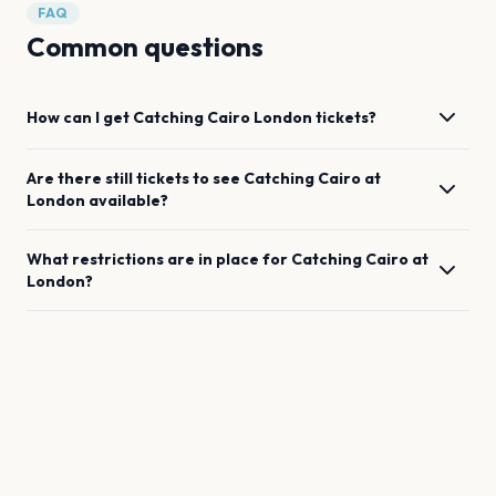
FAQ
Common questions
How can I get
Catching Cairo
London
tickets?
Are there still tickets to see
Catching Cairo
at
London
available?
What restrictions are in place for
Catching Cairo
at
London
?