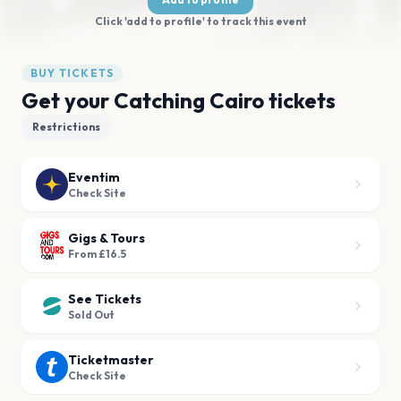
Click 'add to profile' to track this event
BUY TICKETS
Get your Catching Cairo tickets
Restrictions
Eventim
Check Site
Gigs & Tours
From £16.5
See Tickets
Sold Out
Ticketmaster
Check Site