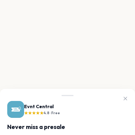
Evnt Central
★★★★★
4.8 · Free
Never miss a presale