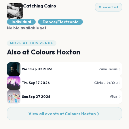
Catching Cairo
View artist
Individual
Dance/Electronic
No bio available yet.
MORE AT THIS VENUE
Also at
Colours Hoxton
Wed Sep 02 2026
Rave Jesus
Thu Sep 17 2026
Girls Like You
Sun Sep 27 2026
f5ve
View all events at
Colours Hoxton