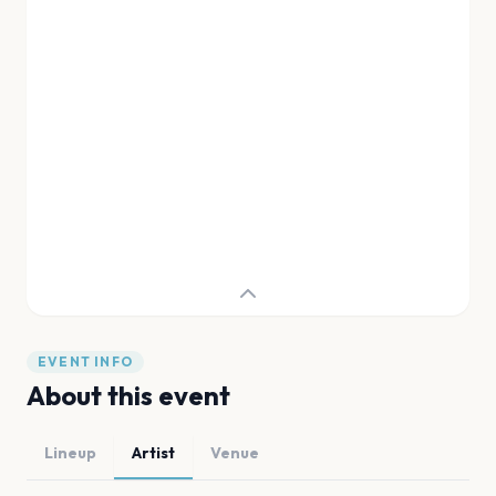
EVENT INFO
About this event
Lineup
Artist
Venue