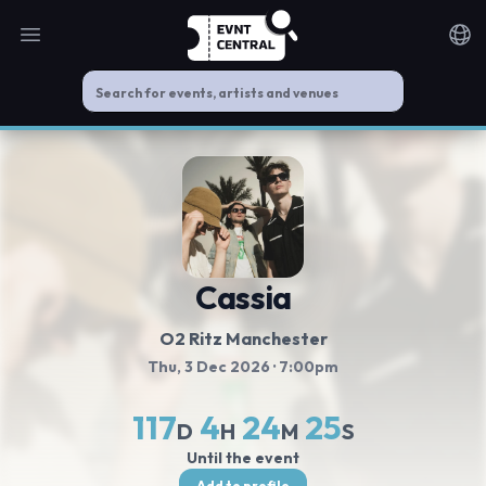
Open main menu
Noti
Cassia
O2 Ritz Manchester
Thu, 3 Dec 2026
· 7:00pm
117
4
24
24
D
H
M
S
Until the event
Add to profile