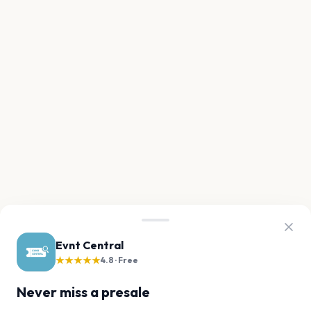
Evnt Central
★★★★★
4.8 · Free
Never miss a presale