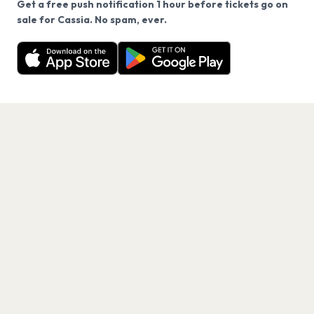
Get a free push notification 1 hour before tickets go on
We use cookies on our site.
sale for Cassia. No spam, ever.
Want a reminder before tickets go on sale? Get the
Decline
Allow Cookies
free app.
Get the App
PAGES
Home
Events
Artists
Shop
Blog
Contact us
LEGAL