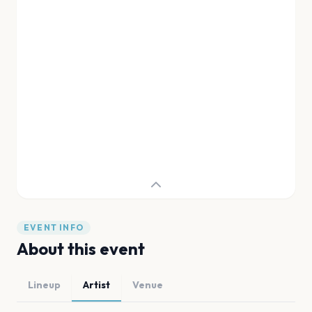
EVENT INFO
About this event
Lineup
Artist
Venue