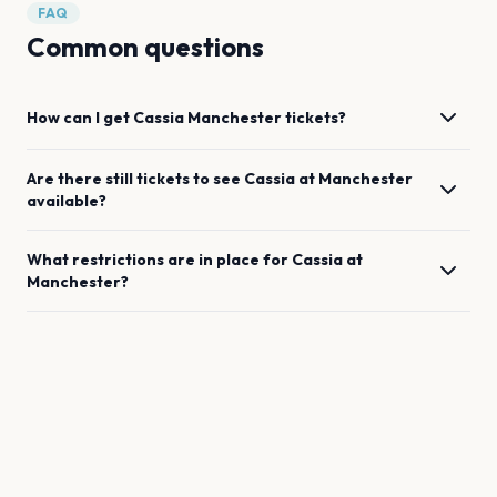
FAQ
Common questions
How can I get
Cassia
Manchester
tickets?
Are there still tickets to see
Cassia
at
Manchester
available?
What restrictions are in place for
Cassia
at
Manchester
?