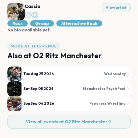
Cassia
View artist
Rock
Group
Alternative Rock
No bio available yet.
MORE AT THIS VENUE
Also at
O2 Ritz Manchester
Tue Aug 25 2026
Wednesday
Sat Sep 05 2026
Manchester Psych Fest
Sun Sep 06 2026
Progress Wrestling
View all events at
O2 Ritz Manchester