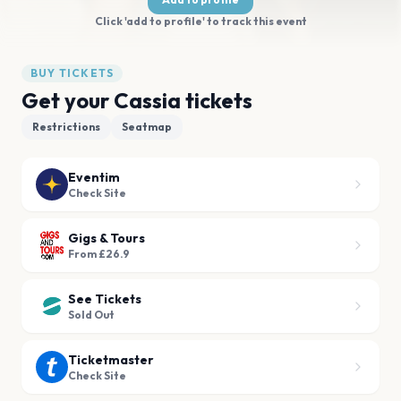
Click 'add to profile' to track this event
BUY TICKETS
Get your Cassia tickets
Restrictions
Seatmap
Eventim
Check Site
Gigs & Tours
From £26.9
See Tickets
Sold Out
Ticketmaster
Check Site