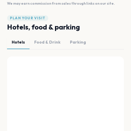
We may earn commission from sales through links on our site.
PLAN YOUR VISIT
Hotels, food & parking
Hotels
Food & Drink
Parking