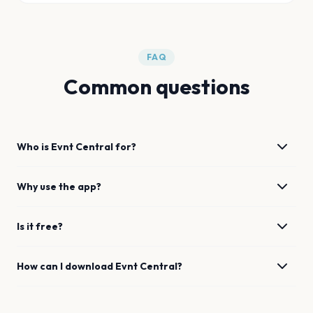
FAQ
Common questions
Who is Evnt Central for?
Why use the app?
Is it free?
How can I download Evnt Central?