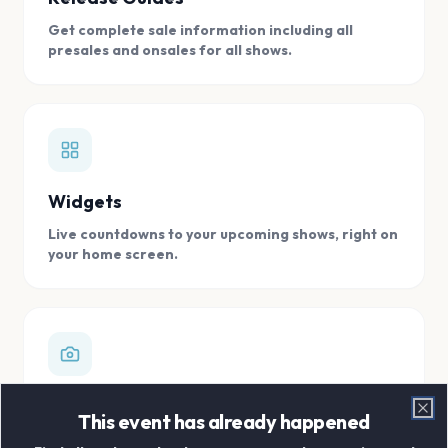
Get complete sale information including all
presales and onsales for all shows.
Widgets
Live countdowns to your upcoming shows, right on
your home screen.
Digital Concert Scrapbook
This event has already happened
Clo
Store all your concert memories in one, easy to