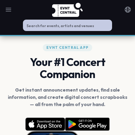
Open main menu
Noti
EVNT CENTRAL APP
Your #1 Concert
Companion
Get instant announcement updates, find sale
information, and create digital concert scrapbooks
— all from the palm of your hand.