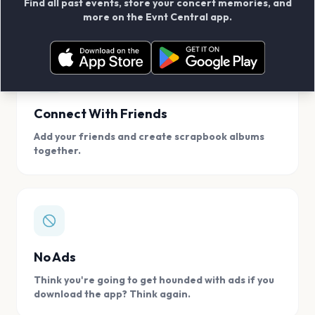
Find all past events, store your concert memories, and
access, location.
more on the Evnt Central app.
Connect With Friends
Add your friends and create scrapbook albums
together.
No Ads
Think you're going to get hounded with ads if you
download the app? Think again.