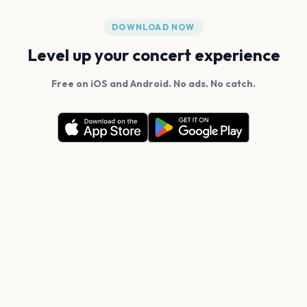
DOWNLOAD NOW
Level up your concert experience
Free on iOS and Android. No ads. No catch.