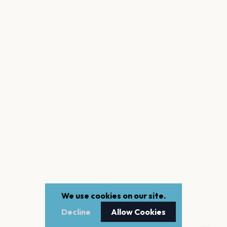
We use cookies on our site.
Decline
Allow Cookies