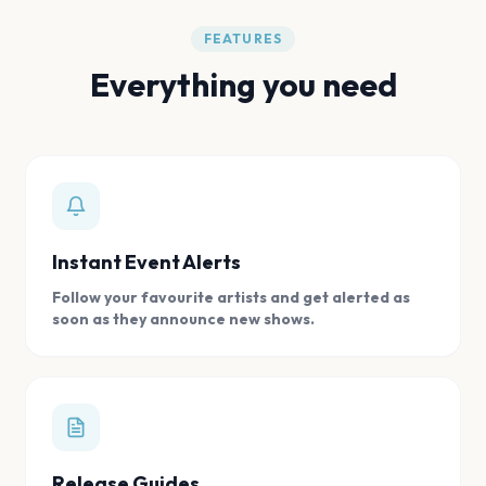
FEATURES
Everything you need
Instant Event Alerts
Follow your favourite artists and get alerted as
soon as they announce new shows.
Release Guides