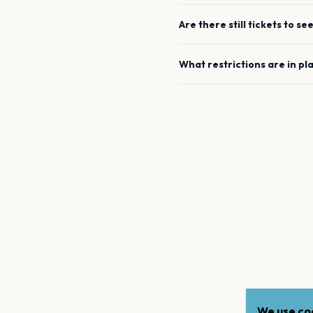
Are there still tickets to se
What restrictions are in pl
We use coo