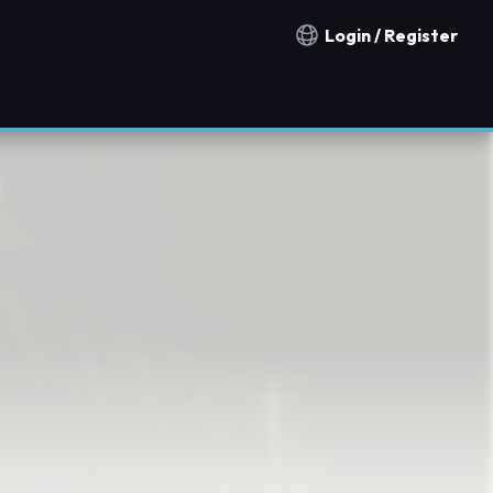
Login / Register
Notification countries