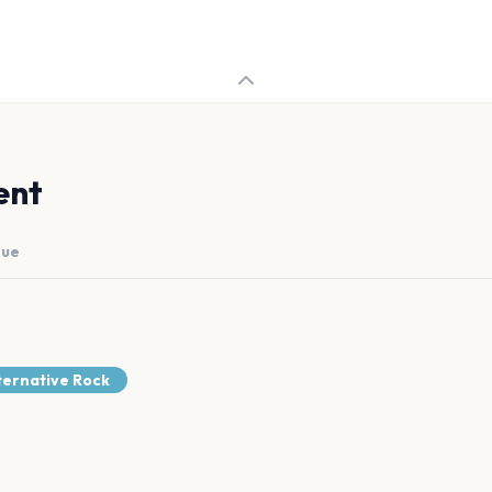
ent
nue
ternative Rock