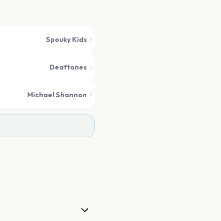
Spouky Kids
Deaftones
Michael Shannon