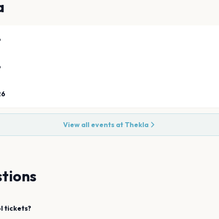
a
6
6
26
View all events at
Thekla
tions
l
tickets?