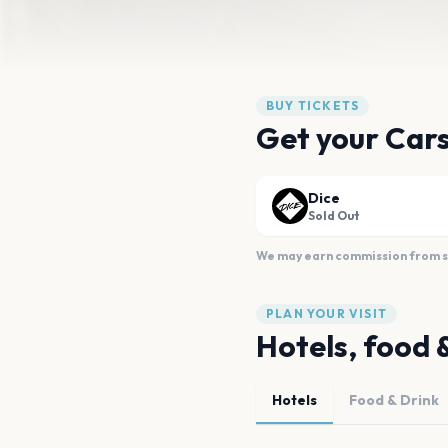
BUY TICKETS
Get your Cars
Dice
Sold Out
We may earn commission from sal
PLAN YOUR VISIT
Hotels, food 
Hotels
Food & Drink