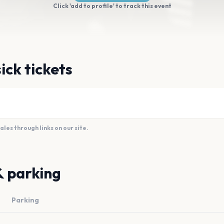
Click 'add to profile' to track this event
ick tickets
es through links on our site.
& parking
Parking