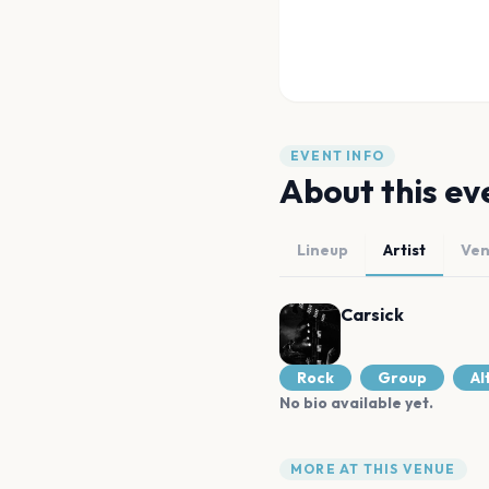
EVENT INFO
About this ev
Lineup
Artist
Ve
Carsick
Rock
Group
Al
No bio available yet.
MORE AT THIS VENUE