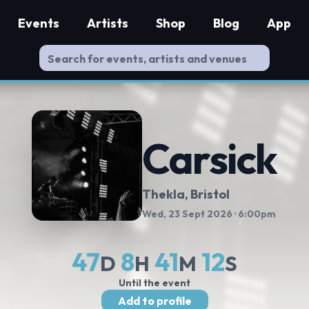
Events
Artists
Shop
Blog
App
Carsick
Thekla
, Bristol
Wed, 23 Sept 2026
· 6:00pm
47
8
41
11
D
H
M
S
Until the event
Add to profile