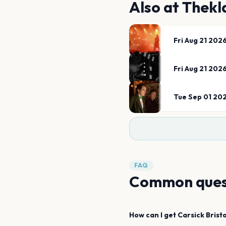
Also at
Thekl
Fri Aug 21 202
Fri Aug 21 202
Tue Sep 01 20
FAQ
Common ques
How can I get
Carsick
Bristo