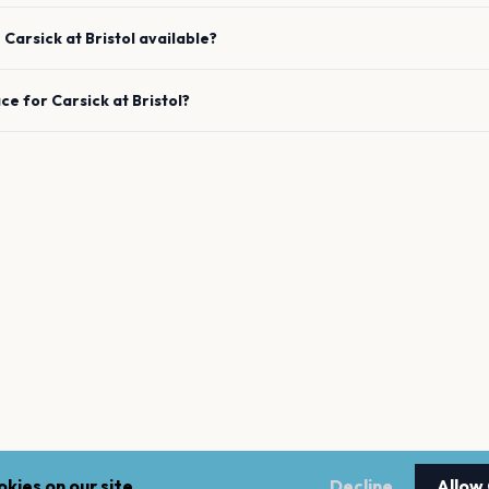
e
Carsick
at
Bristol
available?
ace for
Carsick
at
Bristol
?
kies on our site.
Decline
Allow