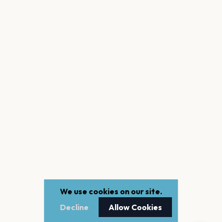
We use cookies on our site.
Decline
Allow Cookies