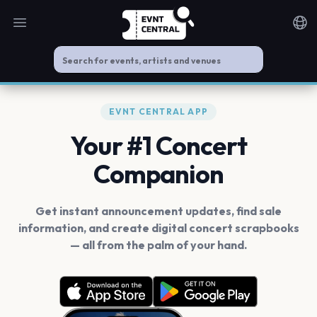
Open main menu
Noti
EVNT CENTRAL APP
Your #1 Concert
Companion
Get instant announcement updates, find sale
information, and create digital concert scrapbooks
— all from the palm of your hand.