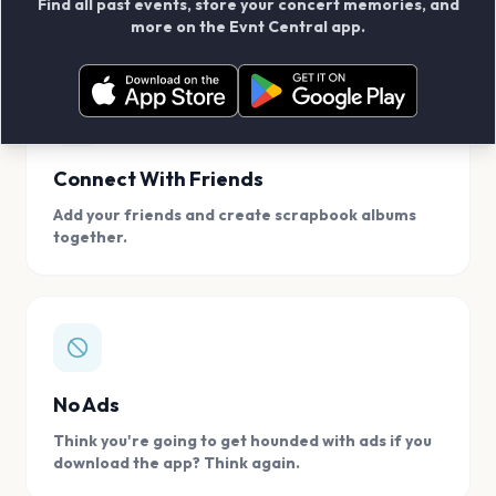
Find all past events, store your concert memories, and
access, location.
more on the Evnt Central app.
Connect With Friends
Add your friends and create scrapbook albums
together.
No Ads
Think you're going to get hounded with ads if you
download the app? Think again.