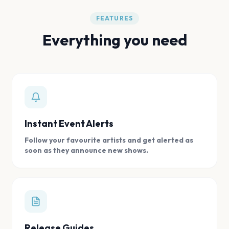
FEATURES
Everything you need
Instant Event Alerts
Follow your favourite artists and get alerted as
soon as they announce new shows.
Release Guides