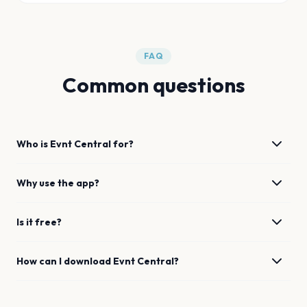
FAQ
Common questions
Who is Evnt Central for?
Why use the app?
Is it free?
How can I download Evnt Central?