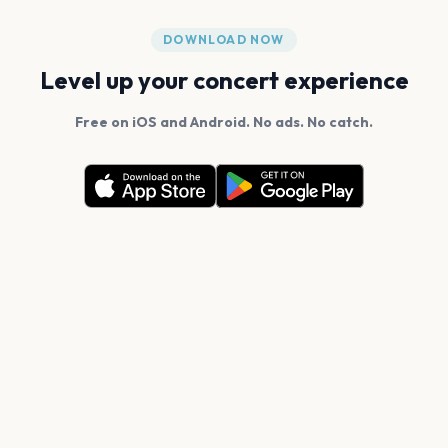
DOWNLOAD NOW
Level up your concert experience
Free on iOS and Android. No ads. No catch.