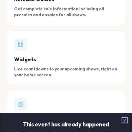
Get complete sale information including all
presales and onsales for all shows.
Widgets
Live countdowns to your upcoming shows, right on
your home screen.
Digital Concert Scrapbook
This event has already happened
Clo
Store all your concert memories in one, easy to