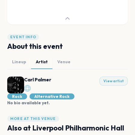
EVENT INFO
About this event
Lineup
Artist
Venue
Carl Palmer
View artist
Rock
Alternative Rock
No bio available yet.
MORE AT THIS VENUE
Also at
Liverpool Philharmonic Hall