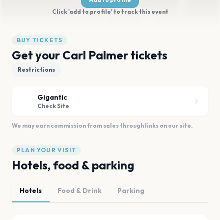
Click 'add to profile' to track this event
BUY TICKETS
Get your Carl Palmer tickets
Restrictions
Gigantic
Check Site
We may earn commission from sales through links on our site.
PLAN YOUR VISIT
Hotels, food & parking
Hotels
Food & Drink
Parking