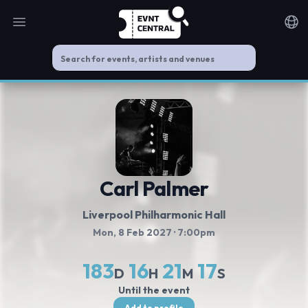
Open main menu
Noti
Carl Palmer
Liverpool Philharmonic Hall
Mon, 8 Feb 2027
· 7:00pm
183
16
21
16
D
H
M
S
Until the event
Add to profile