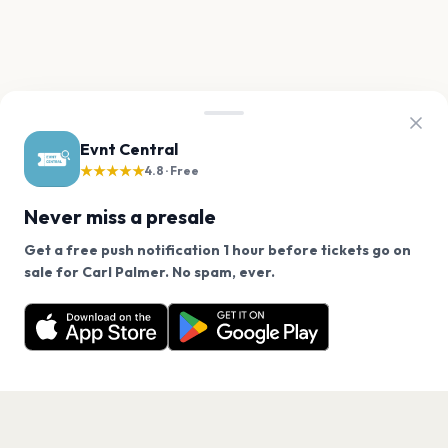
Evnt Central
★★★★★
4.8 · Free
Never miss a presale
Get a free push notification 1 hour before tickets go on
We use cookies on our site.
sale for Carl Palmer. No spam, ever.
Want a reminder before tickets go on sale? Get the
Decline
Allow Cookies
free app.
Get the App
PAGES