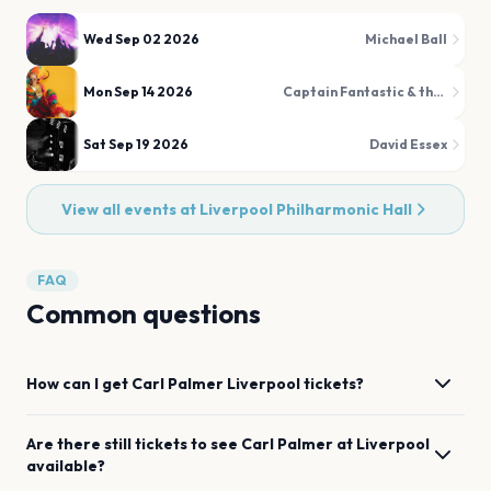
Wed Sep 02 2026
Michael Ball
Mon Sep 14 2026
Captain Fantastic & the Rocket Man Band
Sat Sep 19 2026
David Essex
View all events at
Liverpool Philharmonic Hall
FAQ
Common questions
How can I get
Carl Palmer
Liverpool
tickets?
Are there still tickets to see
Carl Palmer
at
Liverpool
available?