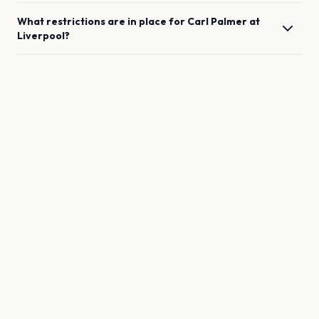
What restrictions are in place for
Carl Palmer
at
Liverpool
?