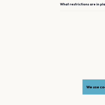
What restrictions are in pl
We use coo