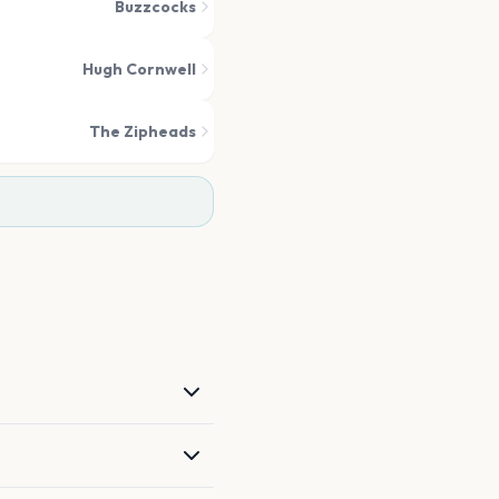
Buzzcocks
Hugh Cornwell
The Zipheads