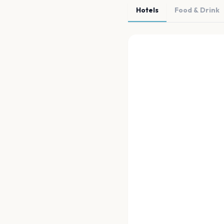
Hotels
Food & Drink