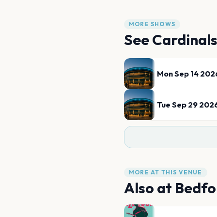
MORE SHOWS
See
Cardinal
Mon Sep 14 202
Tue Sep 29 202
MORE AT THIS VENUE
Also at
Bedfo