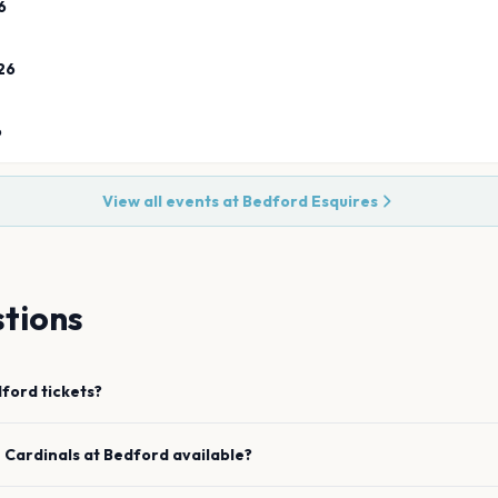
6
26
6
View all events at
Bedford Esquires
tions
dford
tickets?
e
Cardinals
at
Bedford
available?