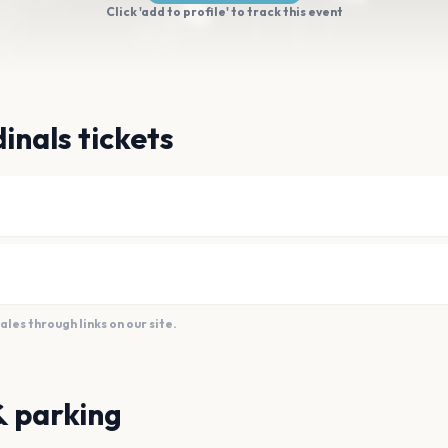
Click 'add to profile' to track this event
inals tickets
es through links on our site.
& parking