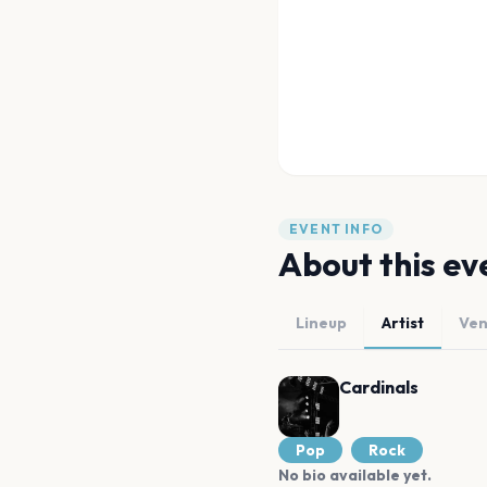
EVENT INFO
About this ev
Lineup
Artist
Ve
Cardinals
Pop
Rock
No bio available yet.