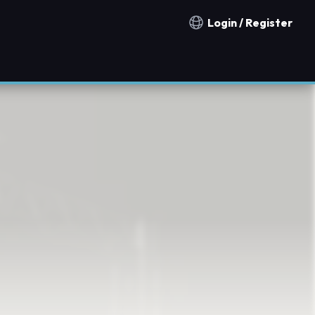
Login / Register
Notification countries