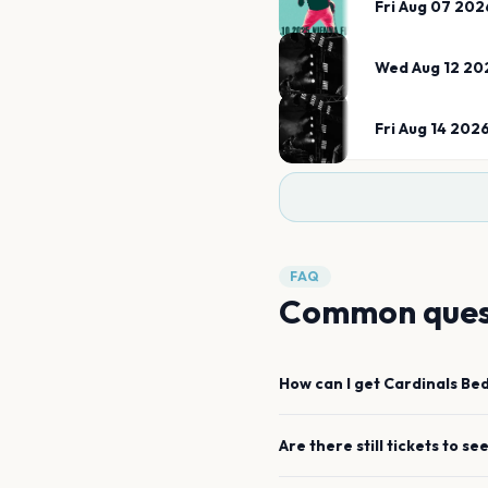
Fri Aug 07 202
Wed Aug 12 20
Fri Aug 14 202
FAQ
Common ques
How can I get
Cardinals
Be
Are there still tickets to se