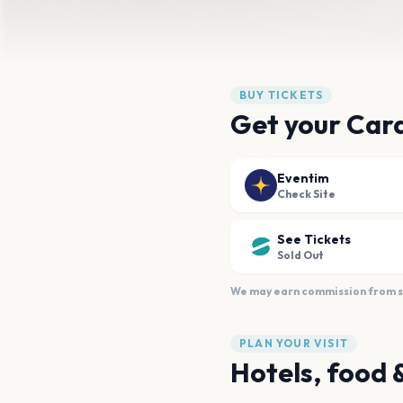
BUY TICKETS
Get your Card
Eventim
Check Site
See Tickets
Sold Out
We may earn commission from sal
PLAN YOUR VISIT
Hotels, food 