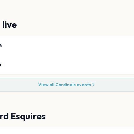
s
live
6
6
View all
Cardinals
events
rd Esquires