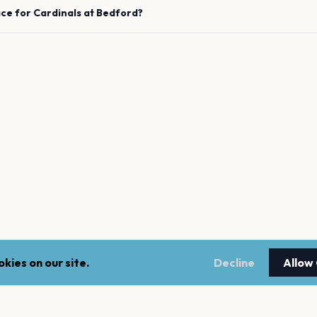
ace for
Cardinals
at
Bedford
?
kies on our site.
Decline
Allow