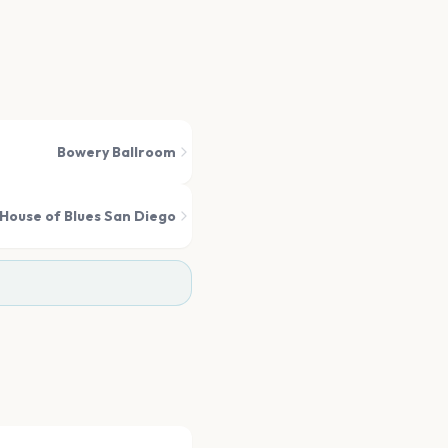
Bowery Ballroom
House of Blues San Diego