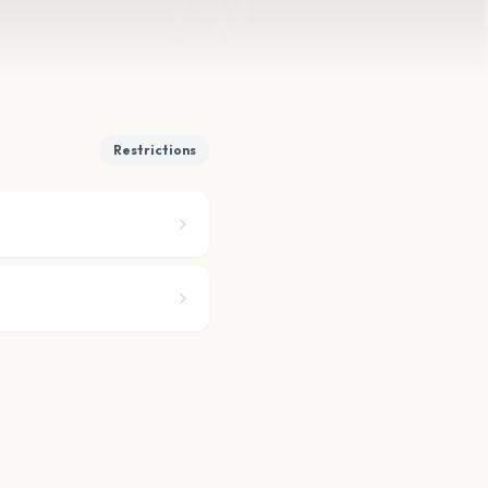
Restrictions