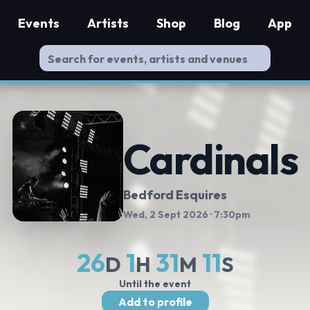
Events
Artists
Shop
Blog
App
Cardinals
Bedford Esquires
Wed, 2 Sept 2026
· 7:30pm
26
1
31
10
D
H
M
S
Until the event
Add to profile