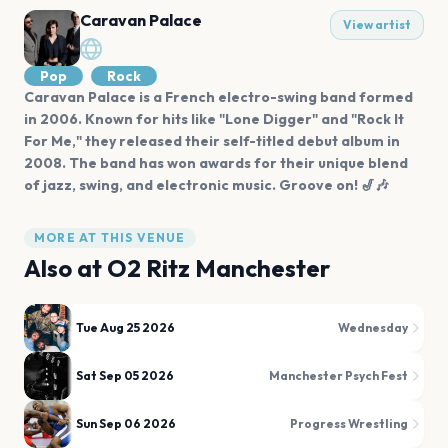
Caravan Palace
View artist
Pop
Rock
Caravan Palace is a French electro-swing band formed
in 2006. Known for hits like "Lone Digger" and "Rock It
For Me," they released their self-titled debut album in
2008. The band has won awards for their unique blend
of jazz, swing, and electronic music. Groove on! 🎷🎶
MORE AT THIS VENUE
Also at
O2 Ritz Manchester
Tue Aug 25 2026
Wednesday
Sat Sep 05 2026
Manchester Psych Fest
Sun Sep 06 2026
Progress Wrestling