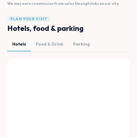
We may earn commission from sales through links on our site.
PLAN YOUR VISIT
Hotels, food & parking
Hotels
Food & Drink
Parking