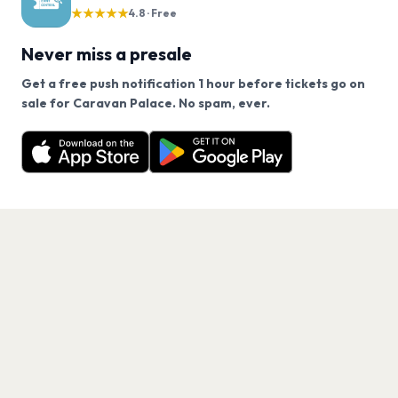
★★★★★
4.8 · Free
Never miss a presale
Get a free push notification 1 hour before tickets go on
We use cookies on our site.
sale for Caravan Palace. No spam, ever.
Want a reminder before tickets go on sale? Get the
Decline
Allow Cookies
free app.
Get the App
PAGES
Home
Events
Artists
Shop
Blog