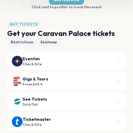
Click 'add to profile' to track this event
BUY TICKETS
Get your Caravan Palace tickets
Restrictions
Seatmap
Eventim
Check Site
Gigs & Tours
From £43.4
See Tickets
Sold Out
Ticketmaster
Check Site