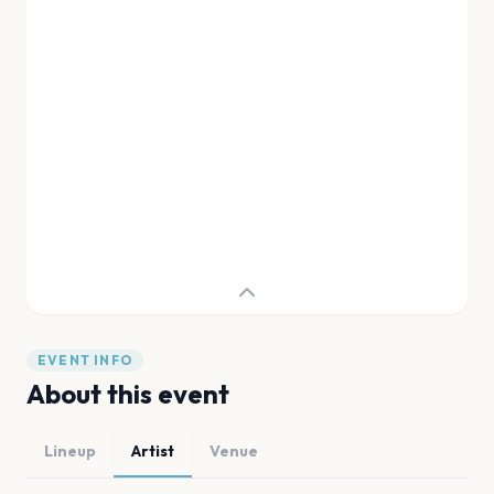
EVENT INFO
About this event
Lineup
Artist
Venue