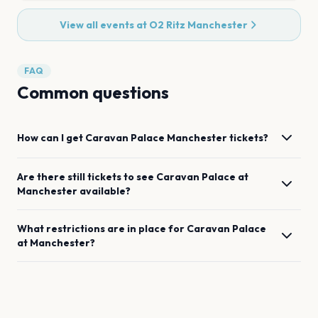
View all events at
O2 Ritz Manchester
FAQ
Common questions
How can I get
Caravan Palace
Manchester
tickets?
Are there still tickets to see
Caravan Palace
at
Manchester
available?
What restrictions are in place for
Caravan Palace
at
Manchester
?