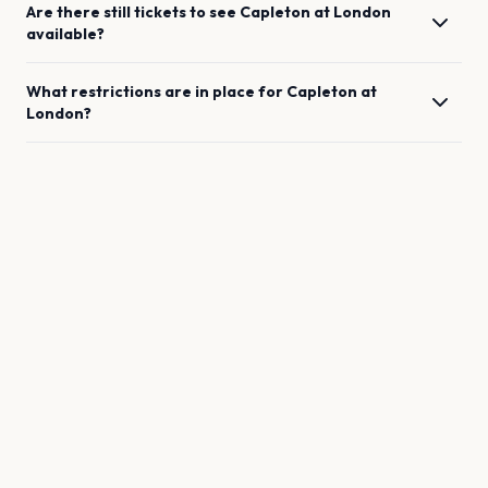
Are there still tickets to see
Capleton
at
London
available?
What restrictions are in place for
Capleton
at
London
?