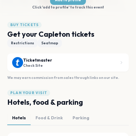
Click 'add to profile' to track this event
BUY TICKETS
Get your Capleton tickets
Restrictions
Seatmap
Ticketmaster
Check Site
We may earn commission from sales through links on our site.
PLAN YOUR VISIT
Hotels, food & parking
Hotels
Food & Drink
Parking