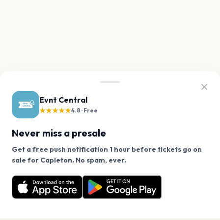
Evnt Central
★★★★★
4.8 · Free
Never miss a presale
Get a free push notification 1 hour before tickets go on
We use cookies on our site.
sale for Capleton. No spam, ever.
Want a reminder before tickets go on sale? Get the
Decline
Allow Cookies
free app.
Get the App