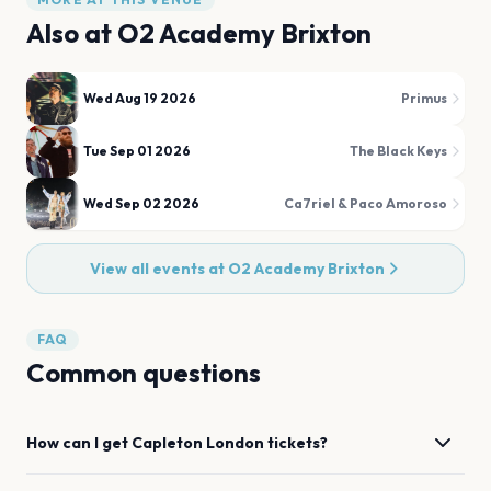
Also at
O2 Academy Brixton
Wed Aug 19 2026
Primus
Tue Sep 01 2026
The Black Keys
Wed Sep 02 2026
Ca7riel & Paco Amoroso
View all events at
O2 Academy Brixton
FAQ
Common questions
How can I get
Capleton
London
tickets?