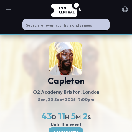
Open main menu
Noti
Capleton
O2 Academy Brixton
, London
Sun, 20 Sept 2026
· 7:00pm
43
11
5
2
D
H
M
S
Until the event
Add to profile