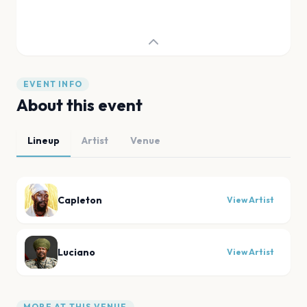
EVENT INFO
About this event
Lineup
Artist
Venue
Capleton
View Artist
Luciano
View Artist
MORE AT THIS VENUE