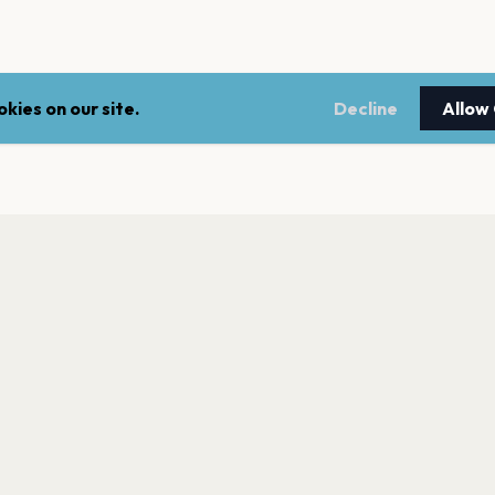
kies on our site.
Decline
Allow
LEGAL
NEWSLE
Terms of service
Stay up 
events.
Privacy policy
Cookie policy