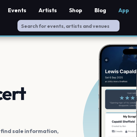
Events
Artists
Shop
Blog
App
cert
ind sale information,