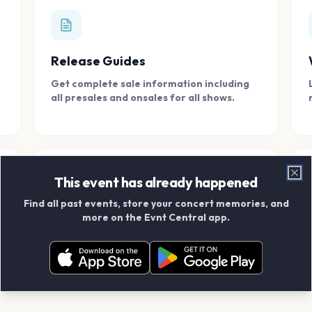
Release Guides
Get complete sale information including
all presales and onsales for all shows.
This event has already happened
Clo
Find all past events, store your concert memories, and
Connect With Friends
more on the Evnt Central app.
Add your friends and create scrapbook
albums together.