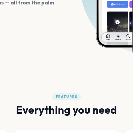
s — all from the palm
FEATURES
Everything you need