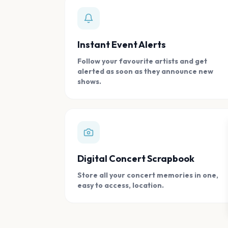
Instant Event Alerts
Follow your favourite artists and get
alerted as soon as they announce new
shows.
Digital Concert Scrapbook
Store all your concert memories in one,
easy to access, location.