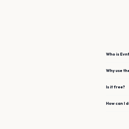
Who is Evnt
Why use th
Is it free?
How can I 