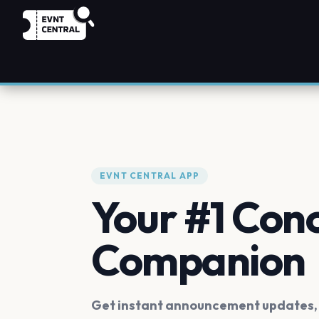
EVNT CENTRAL APP
Your #1 Con
Companion
Get instant announcement updates, f