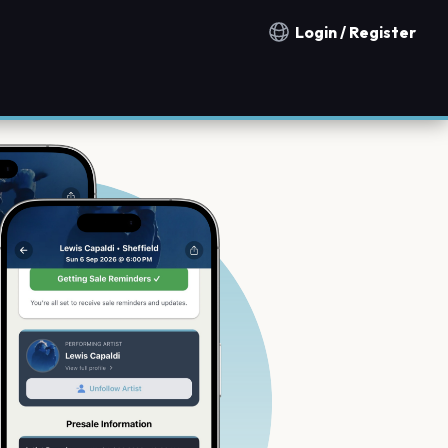
Login / Register
Notification countries