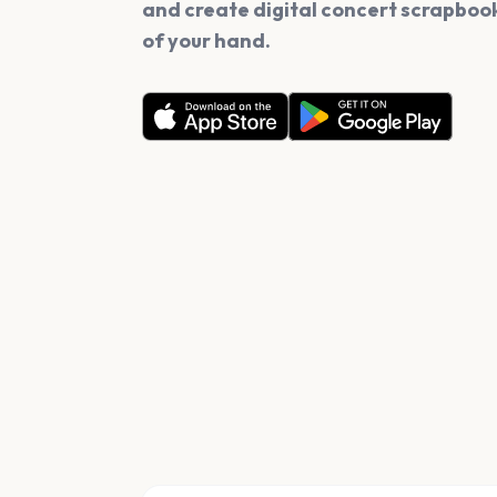
and create digital concert scrapbook
of your hand.