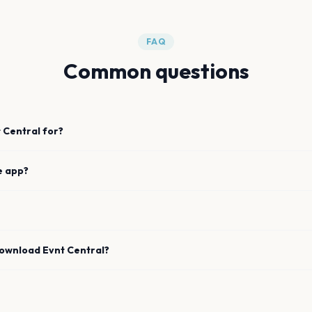
FAQ
Common questions
 Central for?
e app?
download Evnt Central?