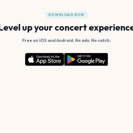
DOWNLOAD NOW
Level up your concert experienc
Free on iOS and Android. No ads. No catch.