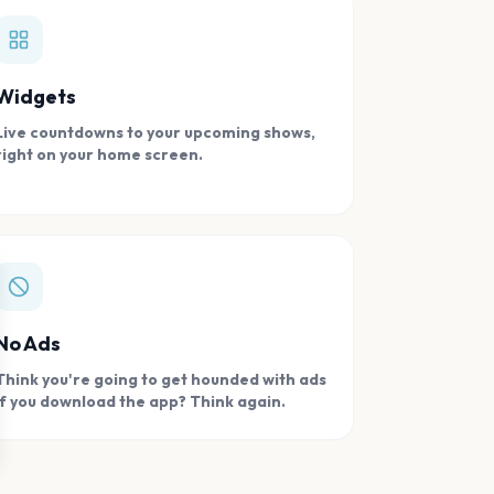
Widgets
Live countdowns to your upcoming shows,
right on your home screen.
se
No Ads
Think you're going to get hounded with ads
if you download the app? Think again.