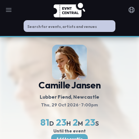
Open main menu
Noti
Camille Jansen
Lubber Fiend
, Newcastle
Thu, 29 Oct 2026
· 7:00pm
81
23
2
23
D
H
M
S
Until the event
Add to profile