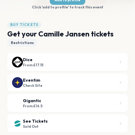
Click 'add to profile' to track this event
BUY TICKETS
Get your Camille Jansen tickets
Restrictions
Dice
From £17.15
Eventim
Check Site
Gigantic
From £16.5
See Tickets
Sold Out