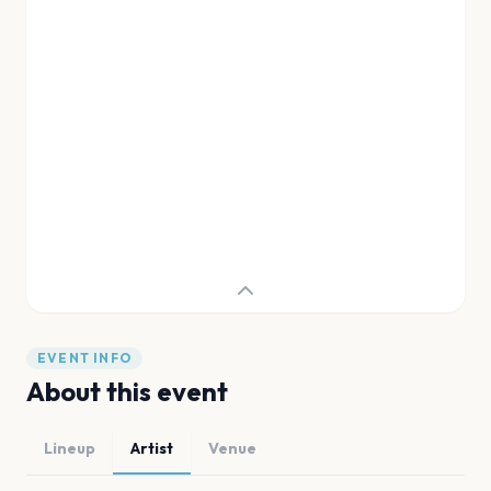
EVENT INFO
About this event
Lineup
Artist
Venue