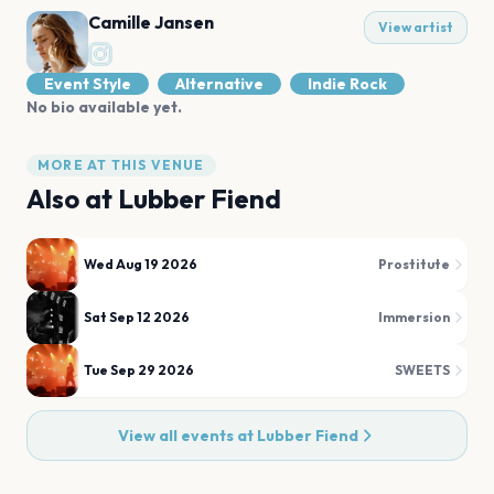
Camille Jansen
View artist
Event Style
Alternative
Indie Rock
No bio available yet.
MORE AT THIS VENUE
Also at
Lubber Fiend
Wed Aug 19 2026
Prostitute
Sat Sep 12 2026
Immersion
Tue Sep 29 2026
SWEETS
View all events at
Lubber Fiend