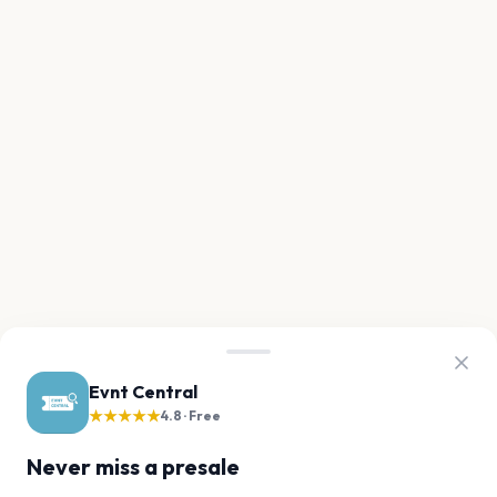
Evnt Central
★★★★★
4.8 · Free
Never miss a presale