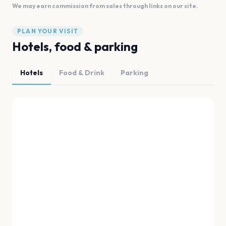
We may earn commission from sales through links on our site.
PLAN YOUR VISIT
Hotels, food & parking
Hotels
Food & Drink
Parking