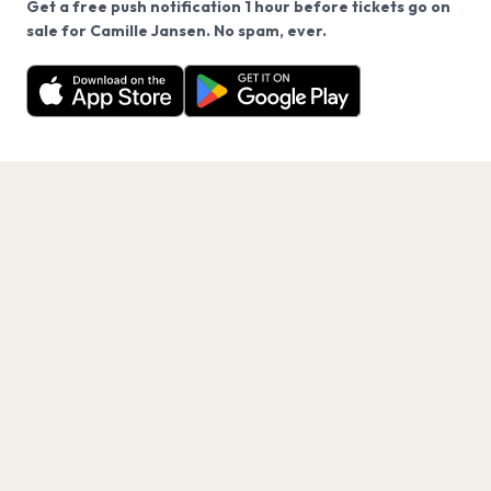
Get a free push notification 1 hour before tickets go on
We use cookies on our site.
sale for Camille Jansen. No spam, ever.
Want a reminder before tickets go on sale? Get the
Decline
Allow Cookies
free app.
Get the App
PAGES
Home
Events
Artists
Shop
Blog
Contact us
LEGAL