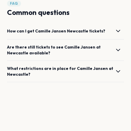
FAQ
Common questions
How can I get
Camille Jansen
Newcastle
tickets?
Are there still tickets to see
Camille Jansen
at
Newcastle
available?
What restrictions are in place for
Camille Jansen
at
Newcastle
?