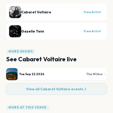
Cabaret Voltaire
View Artist
Gazelle Twin
View Artist
MORE SHOWS
See
Cabaret Voltaire
live
Tue Sep 22 2026
The Wilbur
View all
Cabaret Voltaire
events
MORE AT THIS VENUE