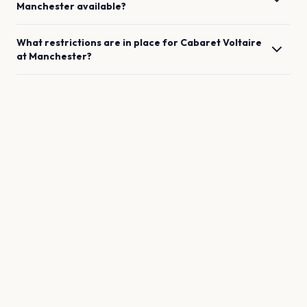
Manchester
available?
What restrictions are in place for
Cabaret Voltaire
at
Manchester
?