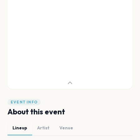
EVENT INFO
About this event
Lineup
Artist
Venue