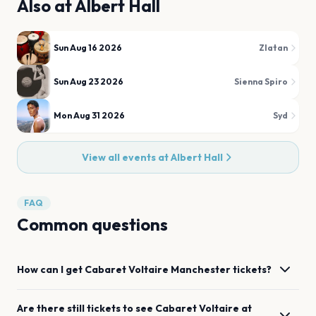
Also at
Albert Hall
Sun Aug 16 2026
Zlatan
Sun Aug 23 2026
Sienna Spiro
Mon Aug 31 2026
Syd
View all events at
Albert Hall
FAQ
Common questions
How can I get
Cabaret Voltaire
Manchester
tickets?
Are there still tickets to see
Cabaret Voltaire
at