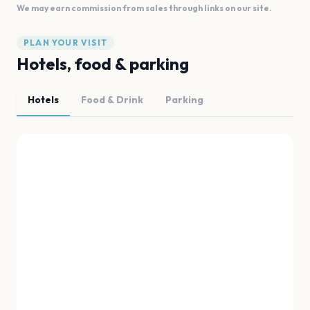
We may earn commission from sales through links on our site.
PLAN YOUR VISIT
Hotels, food & parking
Hotels
Food & Drink
Parking