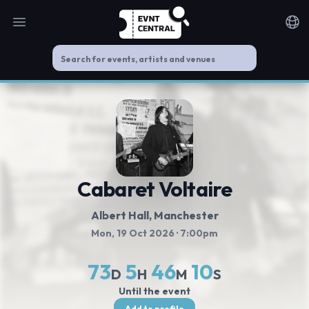
Open main menu
Noti
Cabaret Voltaire
Albert Hall
, Manchester
Mon, 19 Oct 2026
· 7:00pm
73
5
46
10
D
H
M
S
Until the event
Add to profile