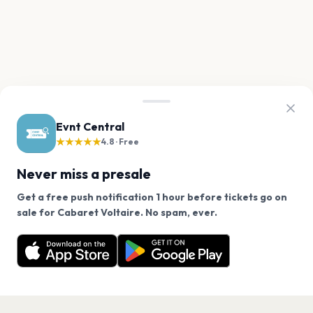
Evnt Central
★★★★★
4.8 · Free
Never miss a presale
Get a free push notification 1 hour before tickets go on
We use cookies on our site.
sale for Cabaret Voltaire. No spam, ever.
Want a reminder before tickets go on sale? Get the
Decline
Allow Cookies
free app.
Get the App