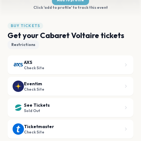
Click 'add to profile' to track this event
BUY TICKETS
Get your Cabaret Voltaire tickets
Restrictions
AXS
Check Site
Eventim
Check Site
See Tickets
Sold Out
Ticketmaster
Check Site