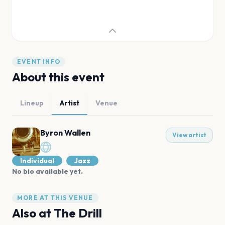
EVENT INFO
About this event
Lineup
Artist
Venue
Byron Wallen
View artist
Individual
Jazz
No bio available yet.
MORE AT THIS VENUE
Also at
The Drill