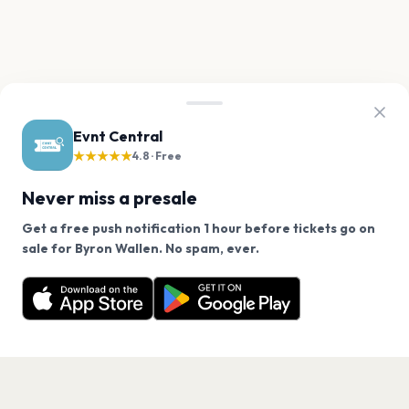
Evnt Central
★★★★★
4.8 · Free
Never miss a presale
Get a free push notification 1 hour before tickets go on
We use cookies on our site.
sale for Byron Wallen. No spam, ever.
Want a reminder before tickets go on sale? Get the
Decline
Allow Cookies
free app.
Get the App
PAGES