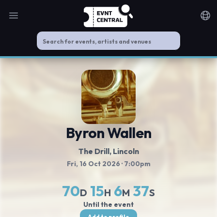
Open main menu
Noti
Byron Wallen
The Drill
, Lincoln
Fri, 16 Oct 2026
· 7:00pm
70
15
6
37
D
H
M
S
Until the event
Add to profile