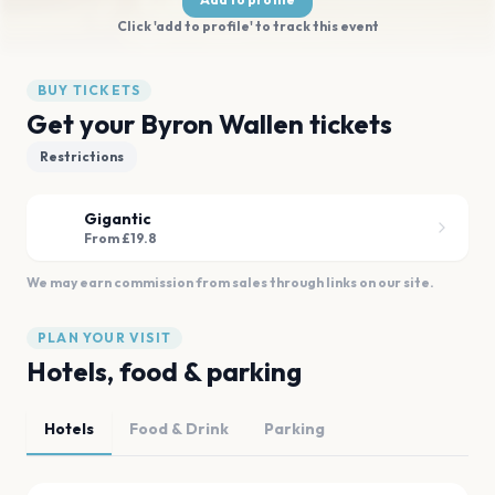
Click 'add to profile' to track this event
BUY TICKETS
Get your Byron Wallen tickets
Restrictions
Gigantic
From £19.8
We may earn commission from sales through links on our site.
PLAN YOUR VISIT
Hotels, food & parking
Hotels
Food & Drink
Parking