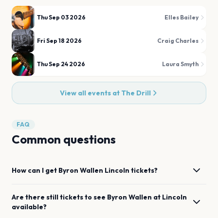
Thu Sep 03 2026
Elles Bailey
Fri Sep 18 2026
Craig Charles
Thu Sep 24 2026
Laura Smyth
View all events at
The Drill
FAQ
Common questions
How can I get
Byron Wallen
Lincoln
tickets?
Are there still tickets to see
Byron Wallen
at
Lincoln
available?