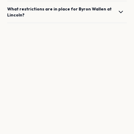
What restrictions are in place for
Byron Wallen
at
Lincoln
?