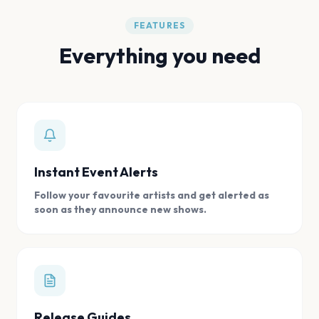
FEATURES
Everything you need
Instant Event Alerts
Follow your favourite artists and get alerted as
soon as they announce new shows.
Release Guides