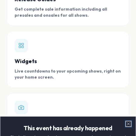
Get complete sale information including all
presales and onsales for all shows.
Widgets
Live countdowns to your upcoming shows, right on
your home screen.
Digital Concert Scrapbook
This event has already happened
Clo
Store all your concert memories in one, easy to