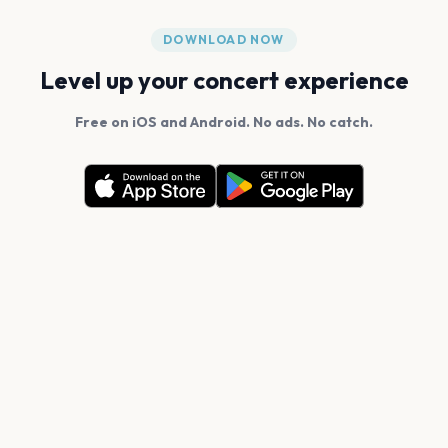
DOWNLOAD NOW
Level up your concert experience
Free on iOS and Android. No ads. No catch.