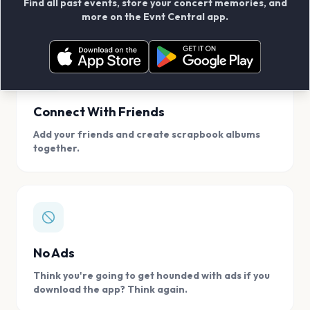
Find all past events, store your concert memories, and
access, location.
more on the Evnt Central app.
Connect With Friends
Add your friends and create scrapbook albums
together.
No Ads
Think you're going to get hounded with ads if you
download the app? Think again.