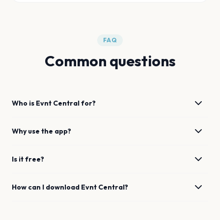
FAQ
Common questions
Who is Evnt Central for?
Why use the app?
Is it free?
How can I download Evnt Central?