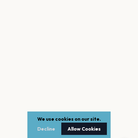
We use cookies on our site.
Decline
Allow Cookies