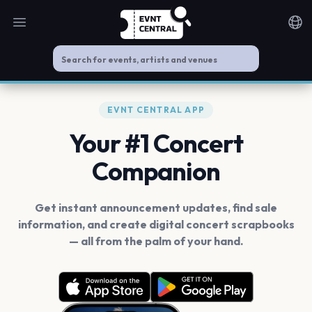
Open main menu
Noti
EVNT CENTRAL APP
Your #1 Concert
Companion
Get instant announcement updates, find sale
information, and create digital concert scrapbooks
— all from the palm of your hand.