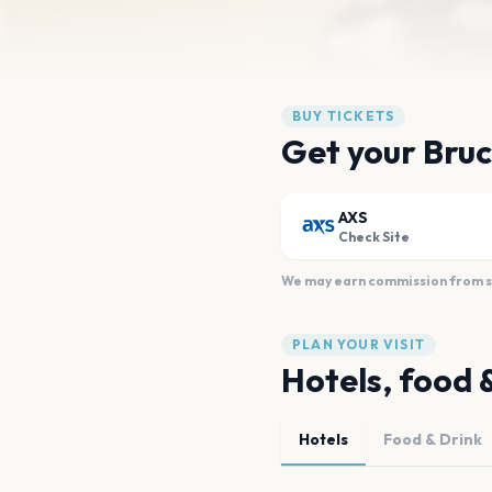
BUY TICKETS
Get your Bruc
AXS
Check Site
We may earn commission from sal
PLAN YOUR VISIT
Hotels, food 
Hotels
Food & Drink