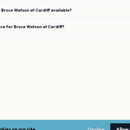
e
Bruce Watson
at
Cardiff
available?
ace for
Bruce Watson
at
Cardiff
?
kies on our site.
Decline
Allow