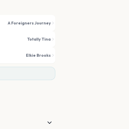
A Foreigners Journey
Totally Tina
Elkie Brooks