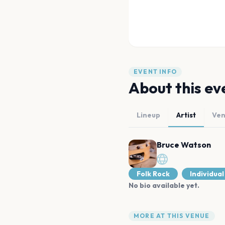
EVENT INFO
About this ev
Lineup
Artist
Ve
Bruce Watson
Folk Rock
Individual
No bio available yet.
MORE AT THIS VENUE