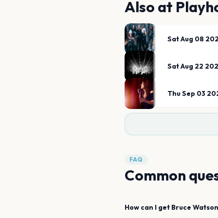
Also at
Playh
Sat Aug 08 20
Sat Aug 22 20
Thu Sep 03 20
FAQ
Common ques
How can I get
Bruce Watso