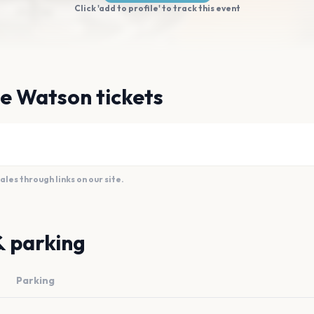
Click 'add to profile' to track this event
e Watson tickets
es through links on our site.
& parking
Parking