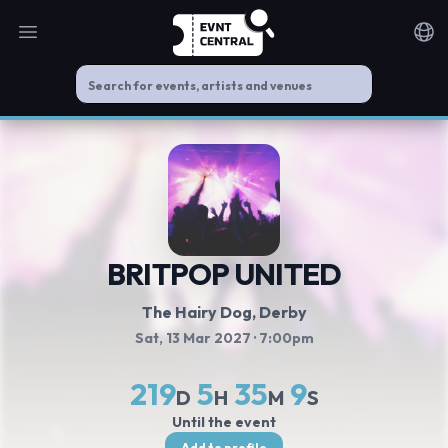
Open main menu
Noti
BRITPOP UNITED
The Hairy Dog
, Derby
Sat, 13 Mar 2027
· 7:00pm
219
5
35
9
D
H
M
S
Until the event
Add to profile