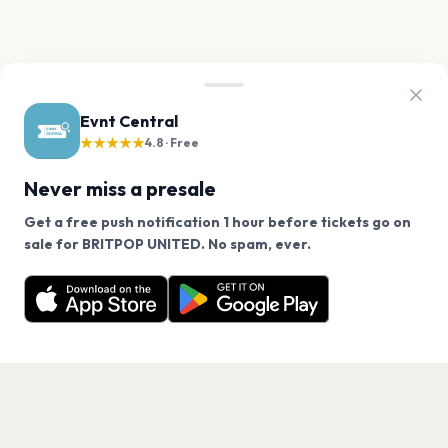
Evnt Central
★★★★★
4.8 · Free
Never miss a presale
Get a free push notification 1 hour before tickets go on
We use cookies on our site.
sale for BRITPOP UNITED. No spam, ever.
Want a reminder before tickets go on sale? Get the
Decline
Allow Cookies
free app.
Get the App
PAGES