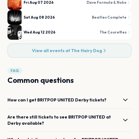
Fri Aug 07 2026
Dave Formula & Noko
Sat Aug 08 2026
Beatles Complete
Wed Aug 12 2026
The Courettes
View all events at
The Hairy Dog
FAQ
Common questions
How can I get
BRITPOP UNITED
Derby
tickets?
Are there still tickets to see
BRITPOP UNITED
at
Derby
available?