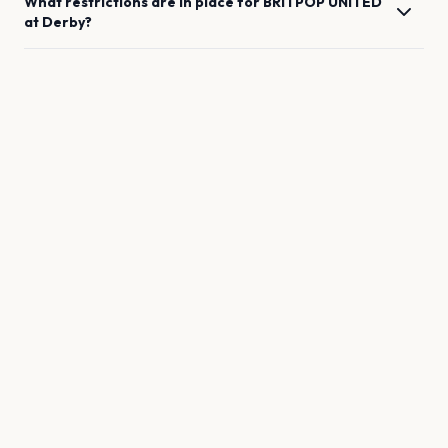
What restrictions are in place for
BRITPOP UNITED
at
Derby
?