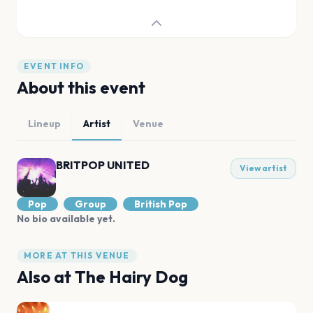
EVENT INFO
About this event
Lineup
Artist
Venue
BRITPOP UNITED
View artist
Pop
Group
British Pop
No bio available yet.
MORE AT THIS VENUE
Also at
The Hairy Dog