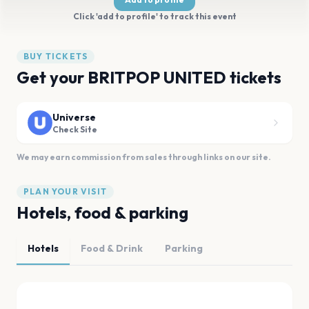
Click 'add to profile' to track this event
BUY TICKETS
Get your BRITPOP UNITED tickets
Universe
Check Site
We may earn commission from sales through links on our site.
PLAN YOUR VISIT
Hotels, food & parking
Hotels
Food & Drink
Parking