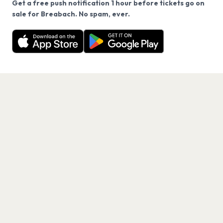
Get a free push notification 1 hour before tickets go on
We use cookies on our site.
sale for Breabach. No spam, ever.
Want a reminder before tickets go on sale? Get the
Decline
Allow Cookies
free app.
Get the App
PAGES
Home
Events
Artists
Shop
Blog
Contact us
LEGAL