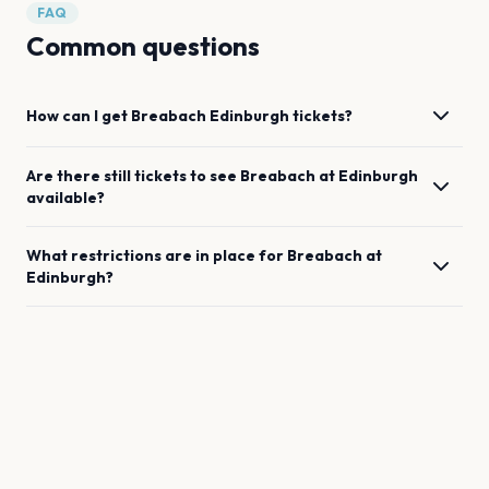
FAQ
Common questions
How can I get
Breabach
Edinburgh
tickets?
Are there still tickets to see
Breabach
at
Edinburgh
available?
What restrictions are in place for
Breabach
at
Edinburgh
?