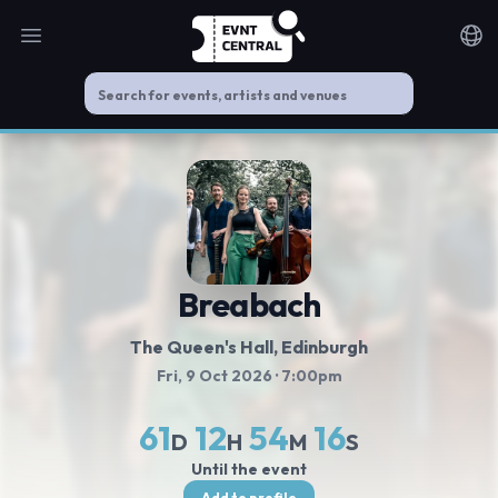
Open main menu
Noti
Breabach
The Queen's Hall
, Edinburgh
Fri, 9 Oct 2026
· 7:00pm
61
12
54
16
D
H
M
S
Until the event
Add to profile