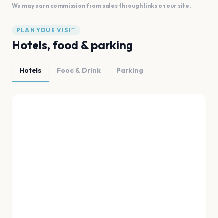
We may earn commission from sales through links on our site.
PLAN YOUR VISIT
Hotels, food & parking
Hotels
Food & Drink
Parking