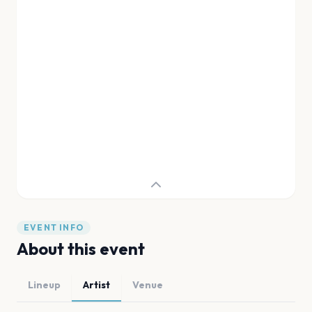
EVENT INFO
About this event
Lineup
Artist
Venue