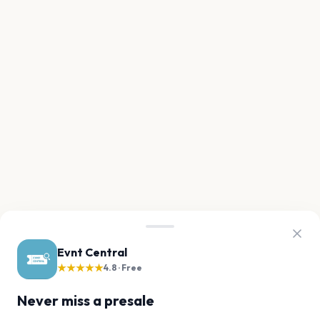
Evnt Central
★★★★★
4.8 · Free
Never miss a presale