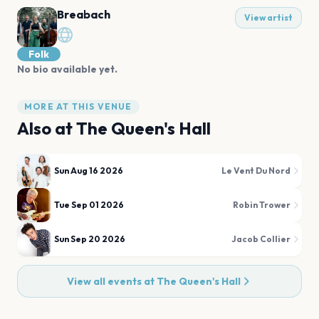
Breabach
View artist
Folk
No bio available yet.
MORE AT THIS VENUE
Also at
The Queen's Hall
Sun Aug 16 2026
Le Vent Du Nord
Tue Sep 01 2026
Robin Trower
Sun Sep 20 2026
Jacob Collier
View all events at
The Queen's Hall