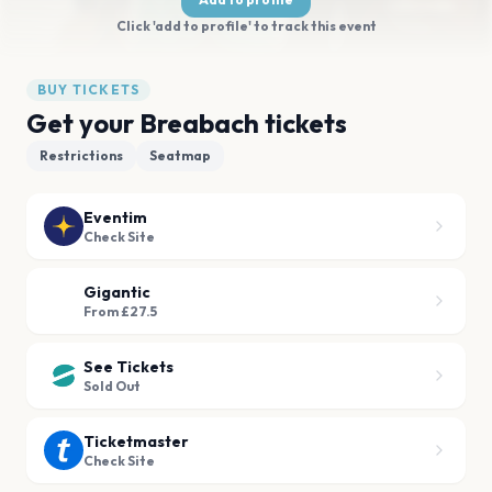
Click 'add to profile' to track this event
BUY TICKETS
Get your Breabach tickets
Restrictions
Seatmap
Eventim
Check Site
Gigantic
From £27.5
See Tickets
Sold Out
Ticketmaster
Check Site