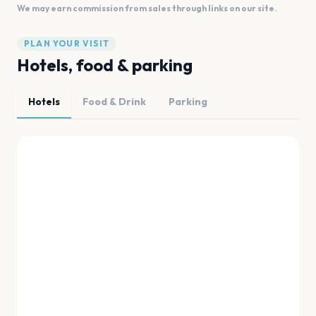
We may earn commission from sales through links on our site.
PLAN YOUR VISIT
Hotels, food & parking
Hotels
Food & Drink
Parking