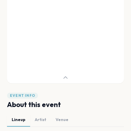
EVENT INFO
About this event
Lineup
Artist
Venue