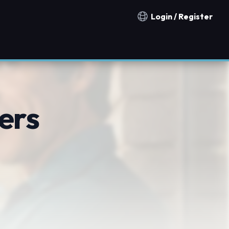
Login / Register
Notification countries
ers