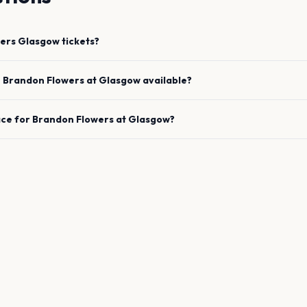
ers
Glasgow
tickets?
e
Brandon Flowers
at
Glasgow
available?
ace for
Brandon Flowers
at
Glasgow
?