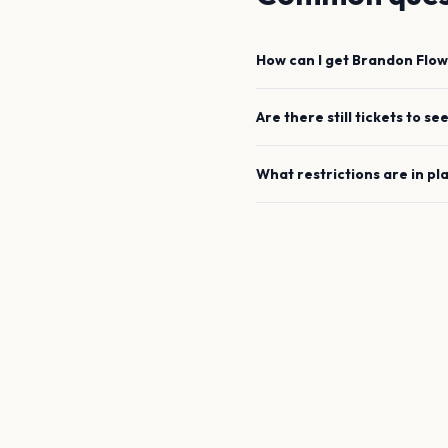
How can I get
Brandon Flow
Are there still tickets to se
What restrictions are in pl