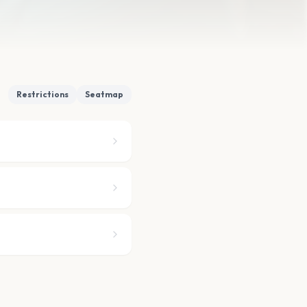
Restrictions
Seatmap