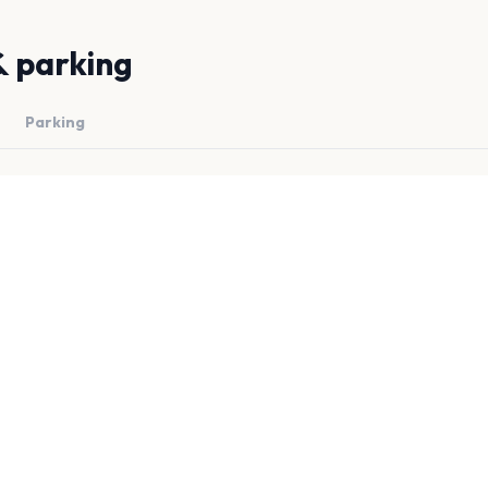
& parking
Parking