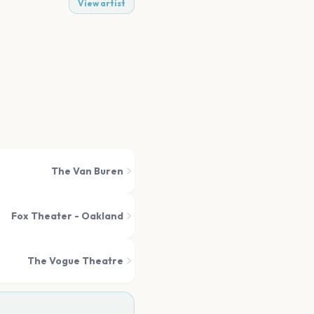
View artist
The Van Buren
Fox Theater - Oakland
The Vogue Theatre