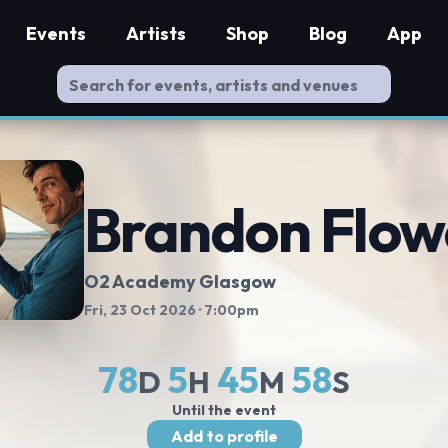
Events
Artists
Shop
Blog
App
Brandon Flow
O2 Academy Glasgow
Fri, 23 Oct 2026
· 7:00pm
78
5
45
57
D
H
M
S
Until the event
Add to profile