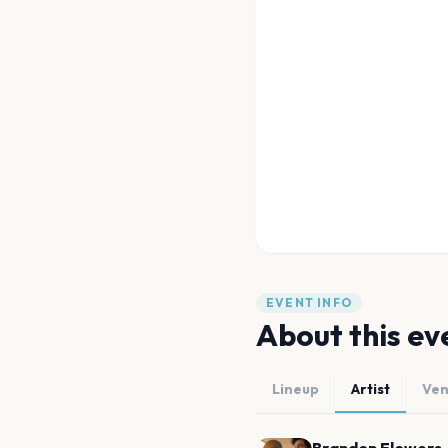
EVENT INFO
About this ev
Lineup
Artist
Ve