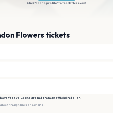
Click 'add to profile' to track this event
don Flowers tickets
bove face value and are not from an official retailer.
es through links on our site.