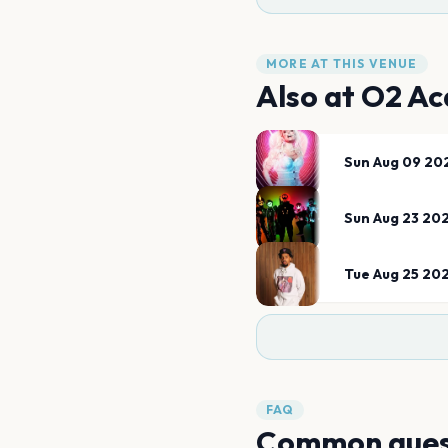
MORE AT THIS VENUE
Also at
O2 Ac
Sun Aug 09 20
Sun Aug 23 20
Tue Aug 25 20
FAQ
Common ques