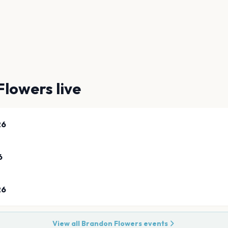
Flowers
live
26
6
26
View all
Brandon Flowers
events