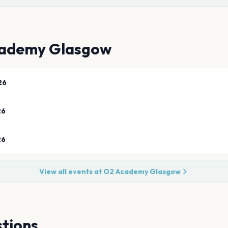
ademy Glasgow
26
26
26
View all events at
O2 Academy Glasgow
tions