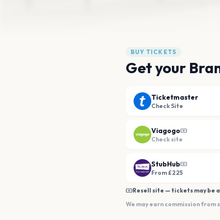
BUY TICKETS
Get your Bran
Ticketmaster
Check Site
Viagogo
Check site
StubHub
From £225
Resell site — tickets may be a
We may earn commission from sal