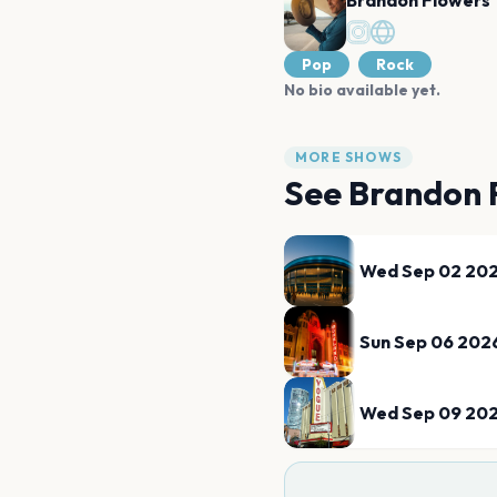
Brandon Flowers
Pop
Rock
No bio available yet.
MORE SHOWS
See
Brandon 
Wed Sep 02 20
Sun Sep 06 202
Wed Sep 09 20