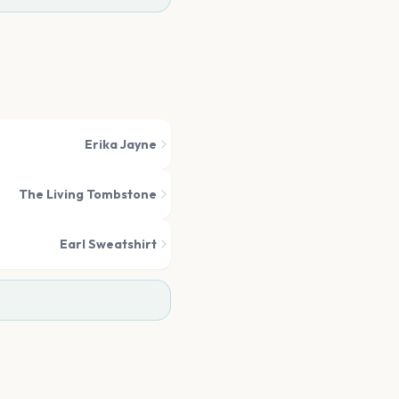
Erika Jayne
The Living Tombstone
Earl Sweatshirt