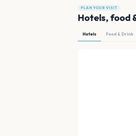
PLAN YOUR VISIT
Hotels, food 
Hotels
Food & Drink