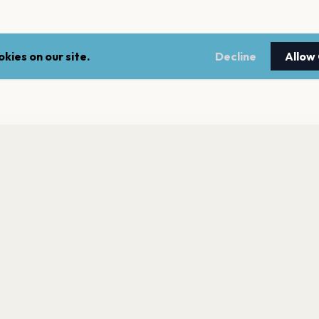
kies on our site.
Decline
Allow
nt a reminder before tickets go on sale? Get the free app.
LEGAL
NEWSLE
Get the App
Terms of service
Stay up 
events.
Privacy policy
Cookie policy