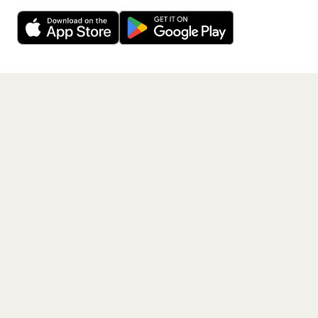
Decline
Allow Cookies
free app.
Get the App
PAGES
Home
Events
Artists
Shop
Blog
Contact us
LEGAL
Terms of service
Privacy policy