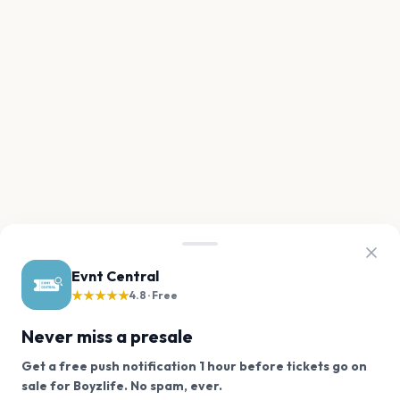
Evnt Central
★★★★★
4.8 · Free
Never miss a presale
Get a free push notification 1 hour before tickets go on
We use cookies on our site.
sale for Boyzlife. No spam, ever.
Want a reminder before tickets go on sale? Get the