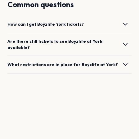
Common questions
How can I get
Boyzlife
York
tickets?
Are there still tickets to see
Boyzlife
at
York
available?
What restrictions are in place for
Boyzlife
at
York
?