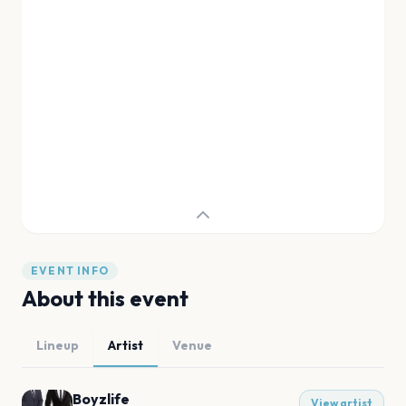
EVENT INFO
About this event
Lineup
Artist
Venue
Boyzlife
View artist