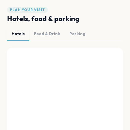
PLAN YOUR VISIT
Hotels, food & parking
Hotels
Food & Drink
Parking