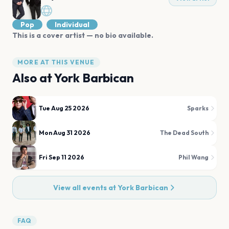
Pop
Individual
This is a cover artist — no bio available.
MORE AT THIS VENUE
Also at
York Barbican
Tue Aug 25 2026
Sparks
Mon Aug 31 2026
The Dead South
Fri Sep 11 2026
Phil Wang
View all events at
York Barbican
FAQ