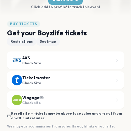
Click 'add to profile' to track this event
BUY TICKETS
Get your Boyzlife tickets
Restrictions
Seatmap
AXS
Check Site
Ticketmaster
Check Site
Viagogo
Check site
Resell site — tickets may be above face value and are not from
an official retailer.
We may earn commission from sales through links on our site.