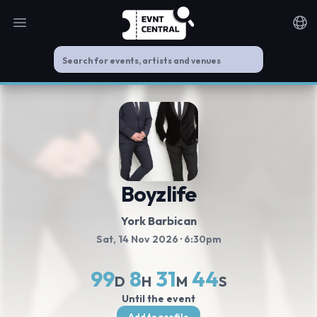
Open main menu
Noti
Boyzlife
York Barbican
Sat, 14 Nov 2026
· 6:30pm
99
8
31
44
D
H
M
S
Until the event
Add to profile