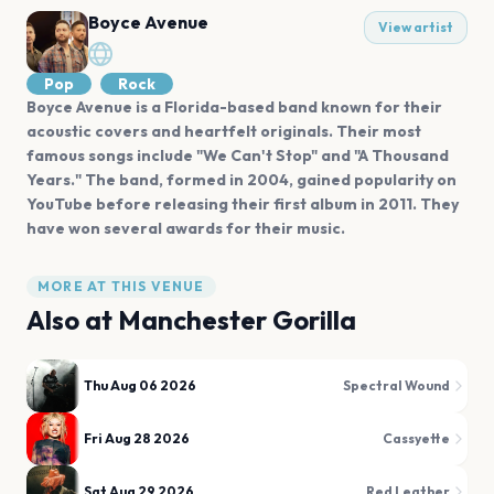
Boyce Avenue
View artist
Pop
Rock
Boyce Avenue is a Florida-based band known for their
acoustic covers and heartfelt originals. Their most
famous songs include "We Can't Stop" and "A Thousand
Years." The band, formed in 2004, gained popularity on
YouTube before releasing their first album in 2011. They
have won several awards for their music.
MORE AT THIS VENUE
Also at
Manchester Gorilla
Thu Aug 06 2026
Spectral Wound
Fri Aug 28 2026
Cassyette
Sat Aug 29 2026
Red Leather