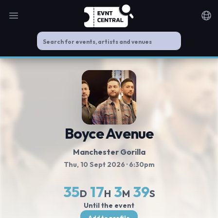
Open main menu
Noti
Boyce Avenue
Manchester Gorilla
Thu, 10 Sept 2026
· 6:30pm
35
17
3
39
D
H
M
S
Until the event
Add to profile