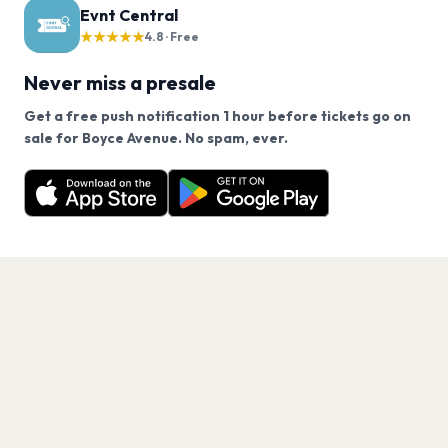
Evnt Central
★★★★★
4.8 · Free
Never miss a presale
Get a free push notification 1 hour before tickets go on
We use cookies on our site.
sale for Boyce Avenue. No spam, ever.
Want a reminder before tickets go on sale? Get the
Decline
Allow Cookies
free app.
Get the App
PAGES
Home
Events
Artists
Shop