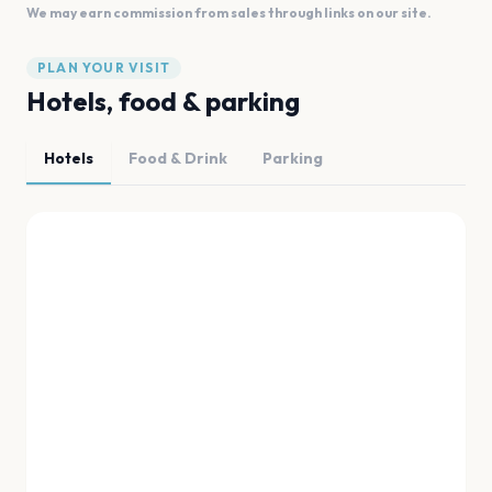
We may earn commission from sales through links on our site.
PLAN YOUR VISIT
Hotels, food & parking
Hotels
Food & Drink
Parking