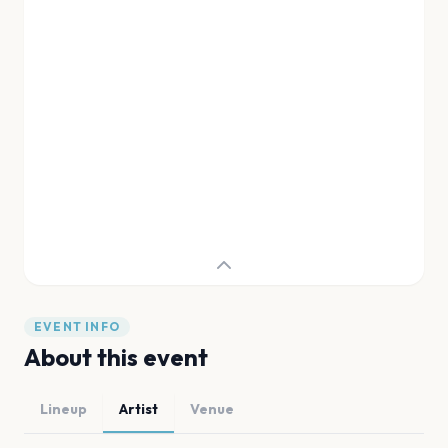
EVENT INFO
About this event
Lineup
Artist
Venue