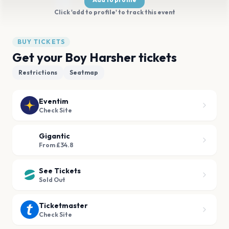
Click 'add to profile' to track this event
BUY TICKETS
Get your Boy Harsher tickets
Restrictions
Seatmap
Eventim
Check Site
Gigantic
From £34.8
See Tickets
Sold Out
Ticketmaster
Check Site