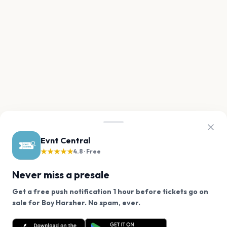
Evnt Central
★★★★★
4.8 · Free
Never miss a presale
Get a free push notification 1 hour before tickets go on
We use cookies on our site.
sale for Boy Harsher. No spam, ever.
Want a reminder before tickets go on sale? Get the
Decline
Allow Cookies
free app.