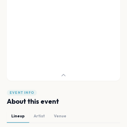
EVENT INFO
About this event
Lineup
Artist
Venue