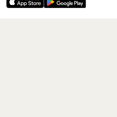
Get the App
PAGES
Home
Events
Artists
Shop
Blog
Contact us
LEGAL
Terms of service
Privacy policy
Cookie policy