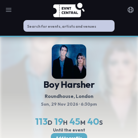
Open main menu
Noti
Boy Harsher
Roundhouse
, London
Sun, 29 Nov 2026
· 6:30pm
113
19
45
40
D
H
M
S
Until the event
Add to profile