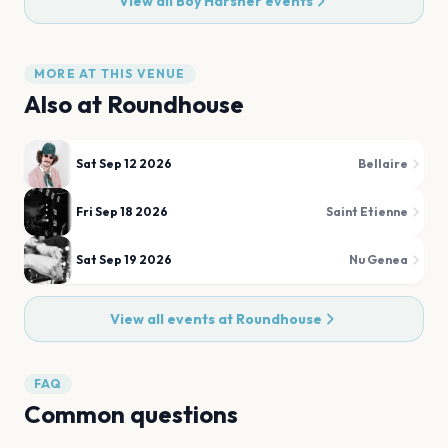
View all
Boy Harsher
events
MORE AT THIS VENUE
Also at
Roundhouse
Sat Sep 12 2026
Bellaire
Fri Sep 18 2026
Saint Etienne
Sat Sep 19 2026
Nu Genea
View all events at
Roundhouse
FAQ
Common questions