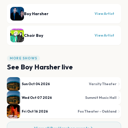
Boy Harsher
View Artist
Choir Boy
View Artist
MORE SHOWS
See
Boy Harsher
live
Sun Oct 04 2026
Varsity Theater
Wed Oct 07 2026
Summit Music Hall
Fri Oct 16 2026
Fox Theater - Oakland