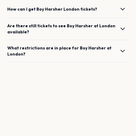
How can I get
Boy Harsher
London
tickets?
Are there still tickets to see
Boy Harsher
at
London
available?
What restrictions are in place for
Boy Harsher
at
London
?