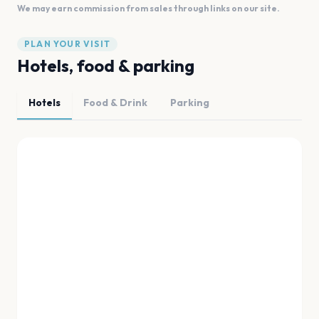
We may earn commission from sales through links on our site.
PLAN YOUR VISIT
Hotels, food & parking
Hotels
Food & Drink
Parking