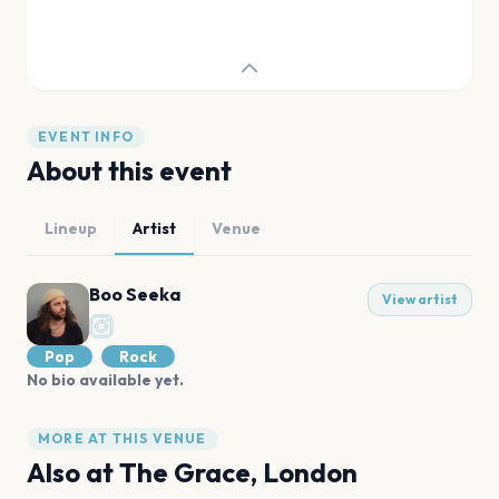
EVENT INFO
About this event
Lineup
Artist
Venue
Boo Seeka
View artist
Pop
Rock
No bio available yet.
MORE AT THIS VENUE
Also at
The Grace, London