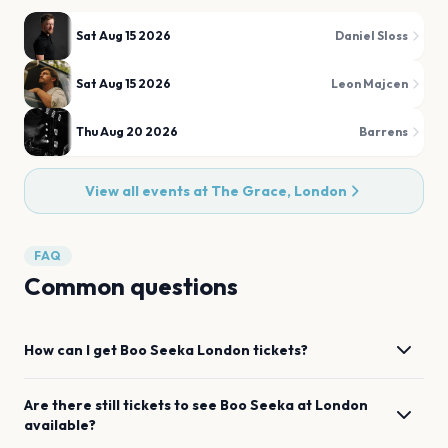
Sat Aug 15 2026
Daniel Sloss
Sat Aug 15 2026
Leon Majcen
Thu Aug 20 2026
Barrens
View all events at
The Grace, London
FAQ
Common questions
How can I get
Boo Seeka
London
tickets?
Are there still tickets to see
Boo Seeka
at
London
available?