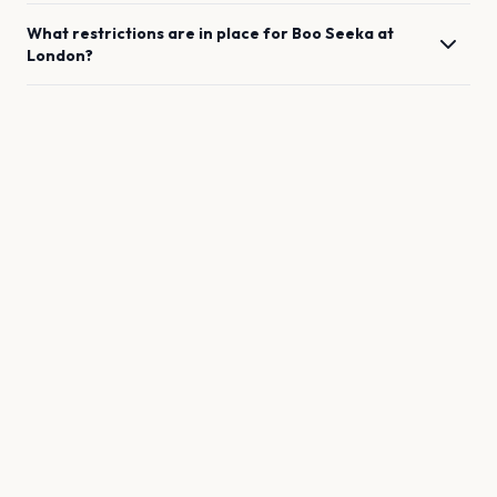
What restrictions are in place for
Boo Seeka
at
London
?