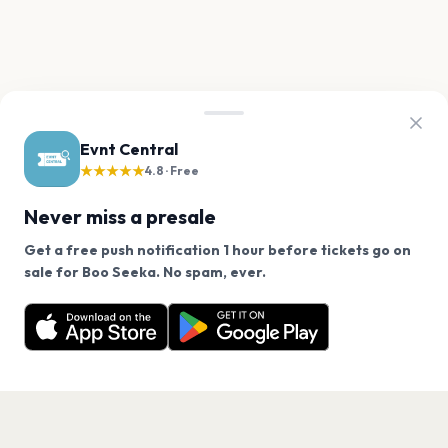
Evnt Central
★★★★★
4.8 · Free
Never miss a presale
Get a free push notification 1 hour before tickets go on
We use cookies on our site.
sale for Boo Seeka. No spam, ever.
Want a reminder before tickets go on sale? Get the
Decline
Allow Cookies
free app.
Get the App
PAGES