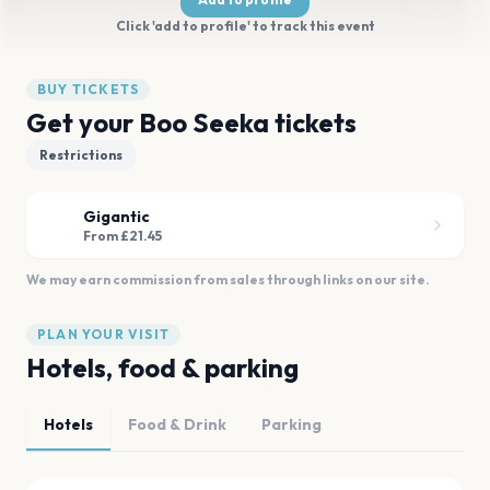
Click 'add to profile' to track this event
BUY TICKETS
Get your Boo Seeka tickets
Restrictions
Gigantic
From £21.45
We may earn commission from sales through links on our site.
PLAN YOUR VISIT
Hotels, food & parking
Hotels
Food & Drink
Parking