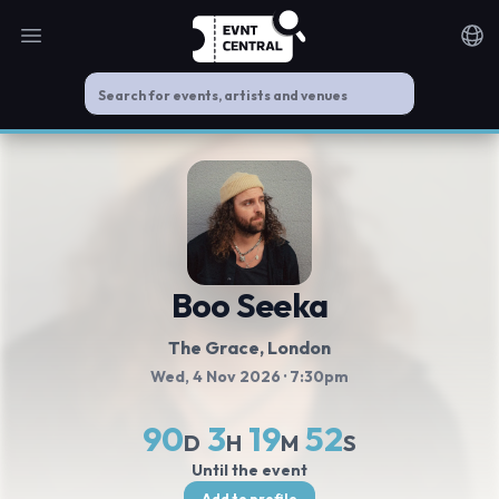
Open main menu
Noti
Boo Seeka
The Grace, London
Wed, 4 Nov 2026
· 7:30pm
90
3
19
51
D
H
M
S
Until the event
Add to profile