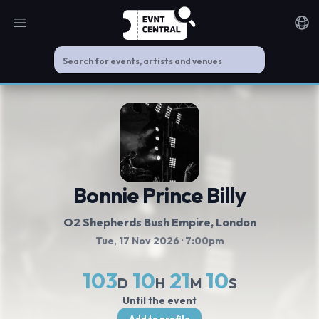
Open main menu
Noti
Bonnie Prince Billy
O2 Shepherds Bush Empire
, London
Tue, 17 Nov 2026
· 7:00pm
103
10
21
9
D
H
M
S
Until the event
Add to profile