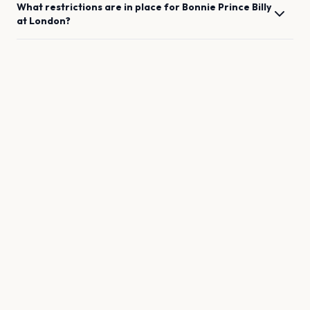
What restrictions are in place for
Bonnie Prince Billy
at
London
?