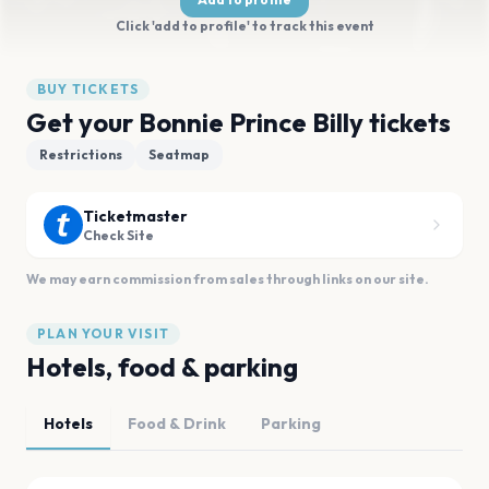
Click 'add to profile' to track this event
BUY TICKETS
Get your Bonnie Prince Billy tickets
Restrictions
Seatmap
Ticketmaster
Check Site
We may earn commission from sales through links on our site.
PLAN YOUR VISIT
Hotels, food & parking
Hotels
Food & Drink
Parking