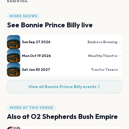
beard too.
MORE SHOWS
See
Bonnie Prince Billy
live
Sun Sep 27 2026
Bayboro Brewing
Mon Oct 19 2026
Wealthy Theatre
Sat Jan 30 2027
Tractor Tavern
View all
Bonnie Prince Billy
events
MORE AT THIS VENUE
Also at
O2 Shepherds Bush Empire