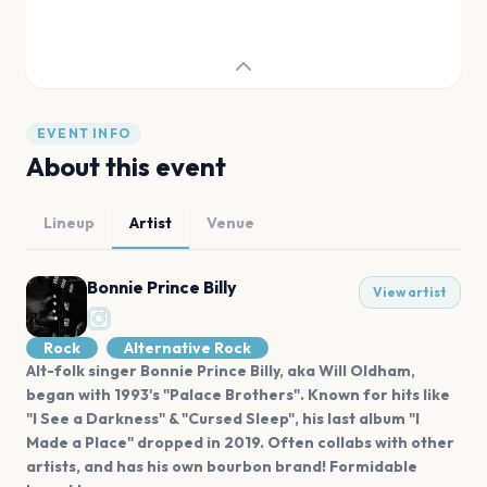
EVENT INFO
About this event
Lineup
Artist
Venue
Bonnie Prince Billy
View artist
Rock
Alternative Rock
Alt-folk singer Bonnie Prince Billy, aka Will Oldham,
began with 1993's "Palace Brothers". Known for hits like
"I See a Darkness" & "Cursed Sleep", his last album "I
Made a Place" dropped in 2019. Often collabs with other
artists, and has his own bourbon brand! Formidable