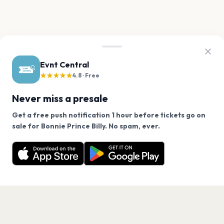
Evnt Central
★★★★★
4.8 · Free
Never miss a presale
Get a free push notification 1 hour before tickets go on
We use cookies on our site.
sale for Bonnie Prince Billy. No spam, ever.
Want a reminder before tickets go on sale? Get the
Decline
Allow Cookies
free app.
Get the App
PAGES