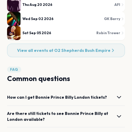
Thu Aug 20 2026
AFI
Wed Sep 02 2026
GK Barry
Sat Sep 05 2026
Robin Trower
View all events at
O2 Shepherds Bush Empire
FAQ
Common questions
How can I get
Bonnie Prince Billy
London
tickets?
Are there still tickets to see
Bonnie Prince Billy
at
London
available?