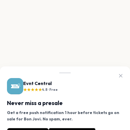
Evnt Central
★★★★★
4.8 · Free
Never miss a presale
Get a free push notification 1 hour before tickets go on
We use cookies on our site.
sale for Bon Jovi. No spam, ever.
Want a reminder before tickets go on sale? Get the
Decline
Allow Cookies
free app.