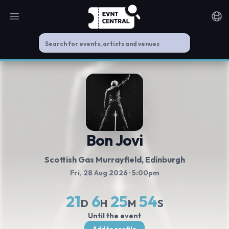
Open main menu
Noti
Bon Jovi
Scottish Gas Murrayfield
, Edinburgh
Fri, 28 Aug 2026
· 5:00pm
21
6
25
53
D
H
M
S
Until the event
Add to profile