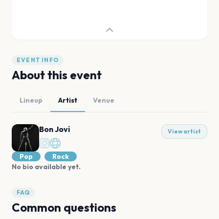
EVENT INFO
About this event
Lineup
Artist
Venue
Bon Jovi
View artist
Pop
Rock
No bio available yet.
FAQ
Common questions