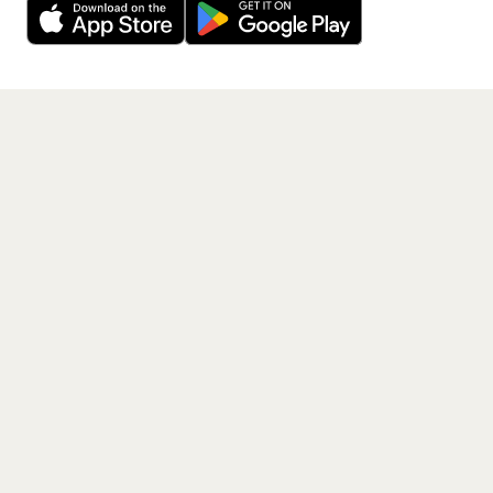
Get the App
PAGES
Home
Events
Artists
Shop
Blog
Contact us
LEGAL
Terms of service
Privacy policy