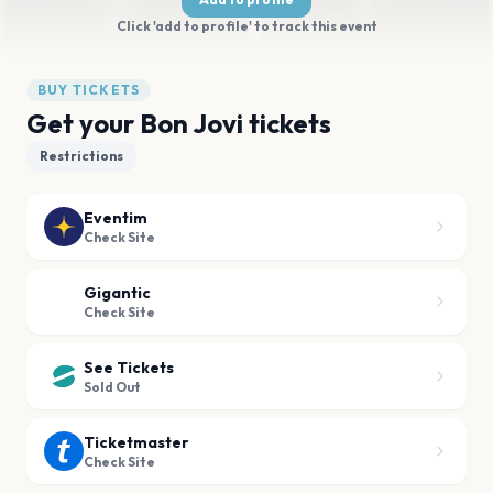
Click 'add to profile' to track this event
BUY TICKETS
Get your Bon Jovi tickets
Restrictions
Eventim
Check Site
Gigantic
Check Site
See Tickets
Sold Out
Ticketmaster
Check Site