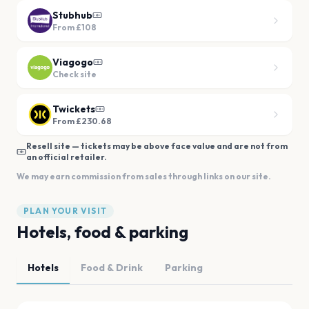
Stubhub
From
£108
Viagogo
Check site
Twickets
From £230.68
Resell site — tickets may be above face value and are not from
an official retailer.
We may earn commission from sales through links on our site.
PLAN YOUR VISIT
Hotels, food & parking
Hotels
Food & Drink
Parking