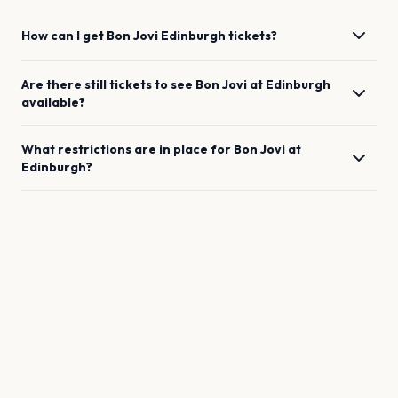
How can I get
Bon Jovi
Edinburgh
tickets?
Are there still tickets to see
Bon Jovi
at
Edinburgh
available?
What restrictions are in place for
Bon Jovi
at
Edinburgh
?