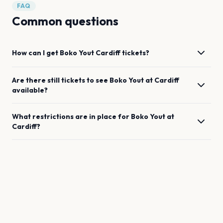
FAQ
Common questions
How can I get
Boko Yout
Cardiff
tickets?
Are there still tickets to see
Boko Yout
at
Cardiff
available?
What restrictions are in place for
Boko Yout
at
Cardiff
?