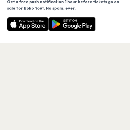
Get a free push notification 1 hour before tickets go on
We use cookies on our site.
sale for Boko Yout. No spam, ever.
Want a reminder before tickets go on sale? Get the
Decline
Allow Cookies
free app.
Get the App
PAGES
Home
Events
Artists
Shop
Blog
Contact us
LEGAL