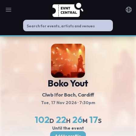
Open main menu
Noti
Boko Yout
Clwb Ifor Bach
, Cardiff
Tue, 17 Nov 2026
· 7:30pm
102
22
26
17
D
H
M
S
Until the event
Add to profile