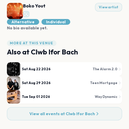
Boko Yout
View artist
Alternative
Individual
No bio available yet.
MORE AT THIS VENUE
Also at
Clwb Ifor Bach
Sat Aug 22 2026
The Alarm 2.0
Sat Aug 29 2026
Teen Mortgage
Tue Sep 01 2026
Way Dynamic
View all events at
Clwb Ifor Bach