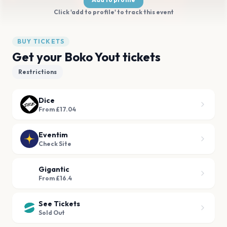
Click 'add to profile' to track this event
BUY TICKETS
Get your Boko Yout tickets
Restrictions
Dice
From £17.04
Eventim
Check Site
Gigantic
From £16.4
See Tickets
Sold Out