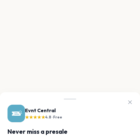
Evnt Central
★★★★★
4.8 · Free
Never miss a presale