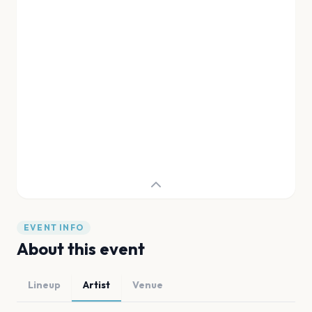
EVENT INFO
About this event
Lineup
Artist
Venue