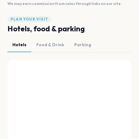
We may earn commission from sales through links on our site.
PLAN YOUR VISIT
Hotels, food & parking
Hotels
Food & Drink
Parking