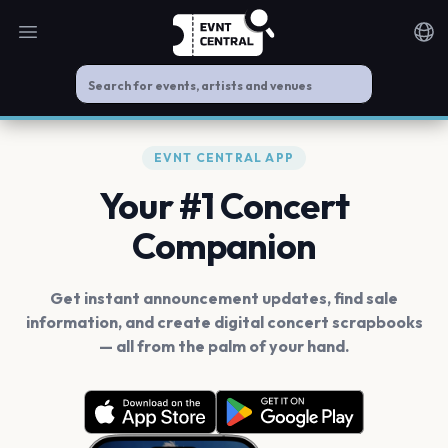
Open main menu
Noti
EVNT CENTRAL APP
Your #1 Concert
Companion
Get instant announcement updates, find sale
information, and create digital concert scrapbooks
— all from the palm of your hand.