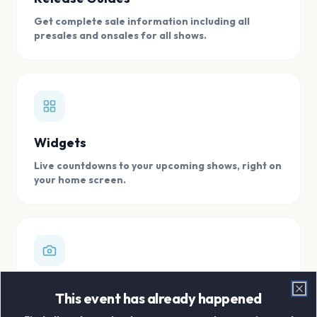
Get complete sale information including all
presales and onsales for all shows.
Widgets
Live countdowns to your upcoming shows, right on
your home screen.
Digital Concert Scrapbook
This event has already happened
Clo
Store all your concert memories in one, easy to