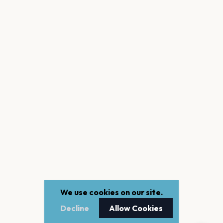
We use cookies on our site.
Decline
Allow Cookies