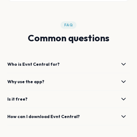
FAQ
Common questions
Who is Evnt Central for?
Why use the app?
Is it free?
How can I download Evnt Central?