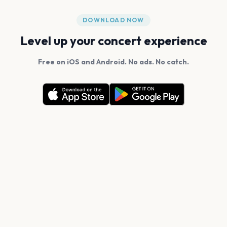
DOWNLOAD NOW
Level up your concert experience
Free on iOS and Android. No ads. No catch.