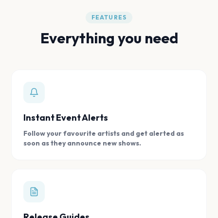
FEATURES
Everything you need
Instant Event Alerts
Follow your favourite artists and get alerted as
soon as they announce new shows.
Release Guides