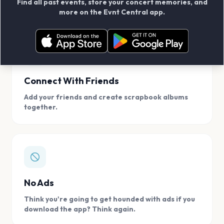
Find all past events, store your concert memories, and
access, location.
more on the Evnt Central app.
Connect With Friends
Add your friends and create scrapbook albums
together.
No Ads
Think you're going to get hounded with ads if you
download the app? Think again.