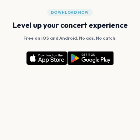
DOWNLOAD NOW
Level up your concert experience
Free on iOS and Android. No ads. No catch.