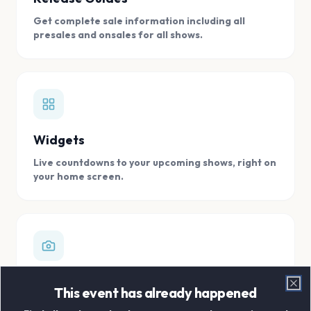
Get complete sale information including all
presales and onsales for all shows.
Widgets
Live countdowns to your upcoming shows, right on
your home screen.
Digital Concert Scrapbook
This event has already happened
Clo
Store all your concert memories in one, easy to