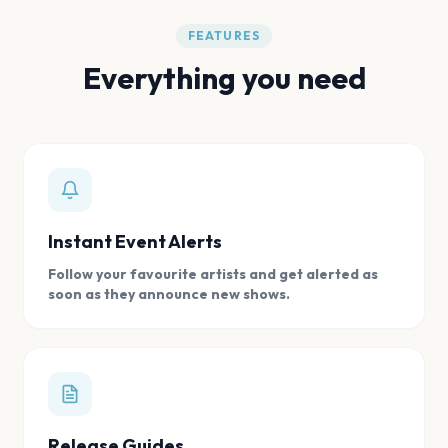
FEATURES
Everything you need
Instant Event Alerts
Follow your favourite artists and get alerted as
soon as they announce new shows.
Release Guides