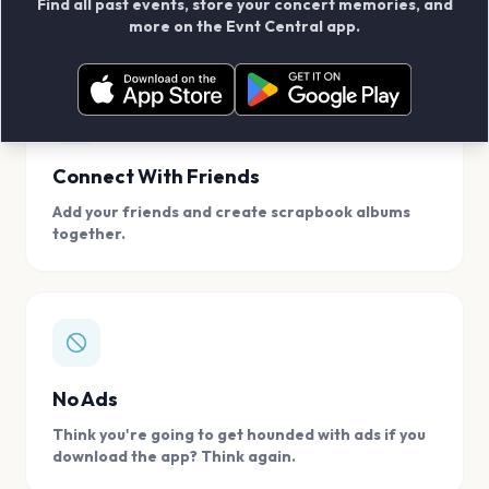
Find all past events, store your concert memories, and
access, location.
more on the Evnt Central app.
Connect With Friends
Add your friends and create scrapbook albums
together.
No Ads
Think you're going to get hounded with ads if you
download the app? Think again.