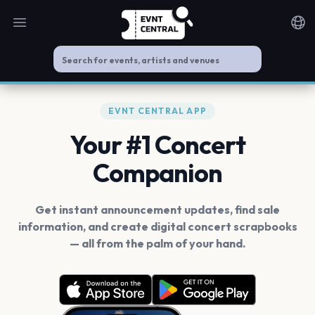
Open main menu
Noti
EVNT CENTRAL APP
Your #1 Concert
Companion
Get instant announcement updates, find sale
information, and create digital concert scrapbooks
— all from the palm of your hand.