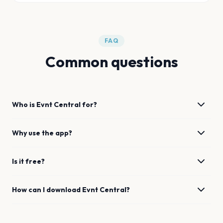
FAQ
Common questions
Who is Evnt Central for?
Why use the app?
Is it free?
How can I download Evnt Central?