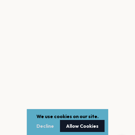
We use cookies on our site.
Decline
Allow Cookies