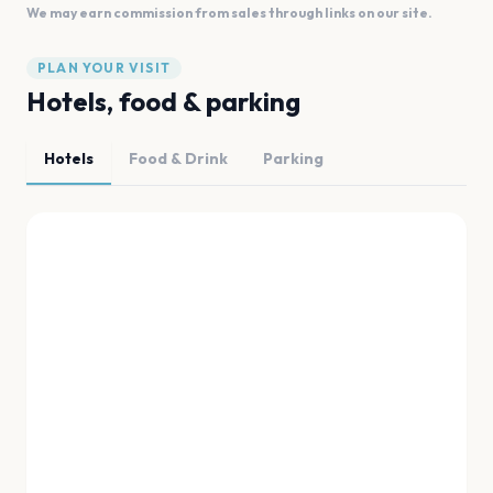
We may earn commission from sales through links on our site.
PLAN YOUR VISIT
Hotels, food & parking
Hotels
Food & Drink
Parking