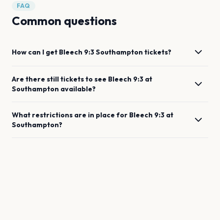
FAQ
Common questions
How can I get
Bleech 9:3
Southampton
tickets?
Are there still tickets to see
Bleech 9:3
at
Southampton
available?
What restrictions are in place for
Bleech 9:3
at
Southampton
?