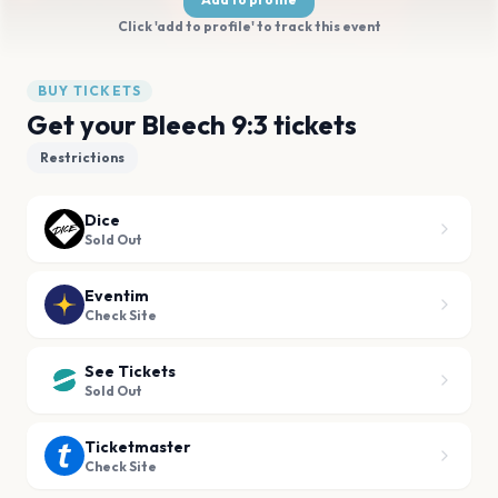
Click 'add to profile' to track this event
BUY TICKETS
Get your Bleech 9:3 tickets
Restrictions
Dice
Sold Out
Eventim
Check Site
See Tickets
Sold Out
Ticketmaster
Check Site