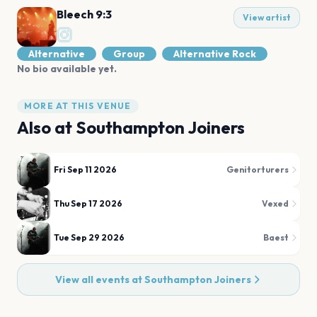
Bleech 9:3
View artist
Alternative
Group
Alternative Rock
No bio available yet.
MORE AT THIS VENUE
Also at
Southampton Joiners
Fri Sep 11 2026
Genitorturers
Thu Sep 17 2026
Vexed
Tue Sep 29 2026
Baest
View all events at
Southampton Joiners