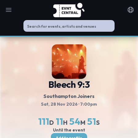
Open main menu
Noti
Bleech 9:3
Southampton Joiners
Sat, 28 Nov 2026
· 7:00pm
111
11
54
50
D
H
M
S
Until the event
Add to profile