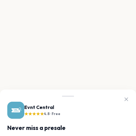
Evnt Central
★★★★★
4.8 · Free
Never miss a presale