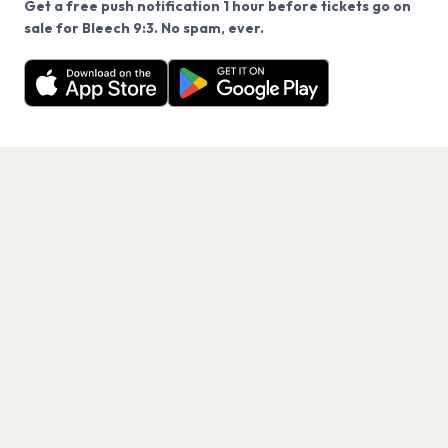
Get a free push notification 1 hour before tickets go on
We use cookies on our site.
sale for Bleech 9:3. No spam, ever.
Want a reminder before tickets go on sale? Get the
Decline
Allow Cookies
free app.
Get the App
PAGES
Home
Events
Artists
Shop
Blog
Contact us
LEGAL