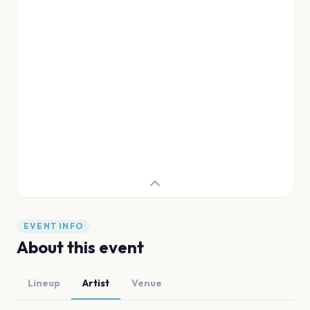
EVENT INFO
About this event
Lineup
Artist
Venue