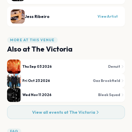
Jess Ribeiro
View Artist
MORE AT THIS VENUE
Also at
The Victoria
Thu Sep 03 2026
Denuit
Fri Oct 23 2026
Gaz Brookfield
Wed Nov 11 2026
Bleak Squad
View all events at
The Victoria
FAQ