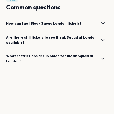
Common questions
How can I get
Bleak Squad
London
tickets?
Are there still tickets to see
Bleak Squad
at
London
available?
What restrictions are in place for
Bleak Squad
at
London
?