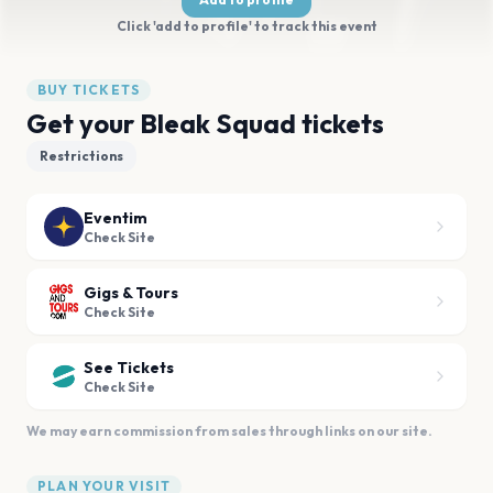
Click 'add to profile' to track this event
BUY TICKETS
Get your Bleak Squad tickets
Restrictions
Eventim
Check Site
Gigs & Tours
Check Site
See Tickets
Check Site
We may earn commission from sales through links on our site.
PLAN YOUR VISIT