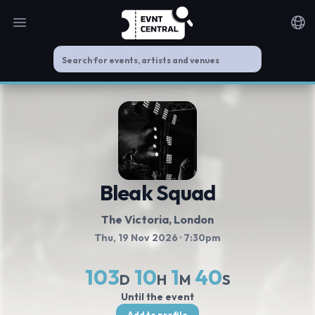
Open main menu
Noti
Bleak Squad
The Victoria
, London
Thu, 19 Nov 2026
· 7:30pm
103
10
1
39
D
H
M
S
Until the event
Add to profile