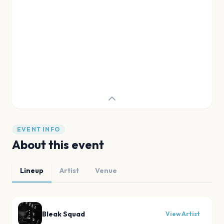
EVENT INFO
About this event
Lineup
Artist
Venue
Bleak Squad
View Artist