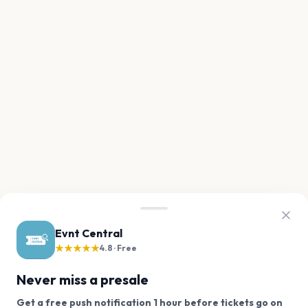
Evnt Central
★★★★★
4.8 · Free
Never miss a presale
Get a free push notification 1 hour before tickets go on