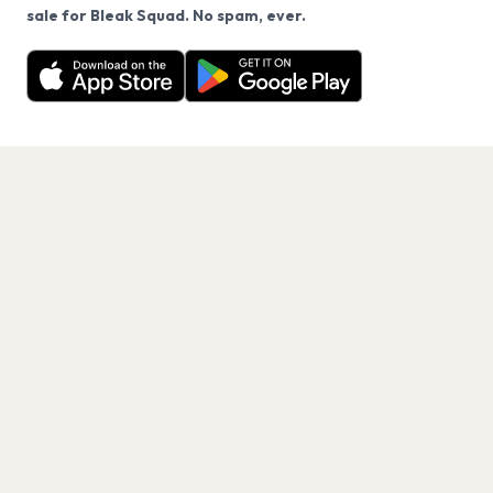
We use cookies on our site.
sale for Bleak Squad. No spam, ever.
Want a reminder before tickets go on sale? Get the
Decline
Allow Cookies
free app.
Get the App
PAGES
Home
Events
Artists
Shop
Blog
Contact us
LEGAL