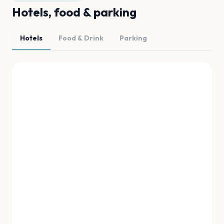
Hotels, food & parking
Hotels
Food & Drink
Parking