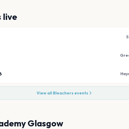
s
live
S
Gree
6
Hay
View all
Bleachers
events
ademy Glasgow