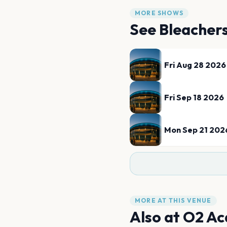
MORE SHOWS
See
Bleacher
Fri Aug 28 2026
Fri Sep 18 2026
Mon Sep 21 202
MORE AT THIS VENUE
Also at
O2 Ac