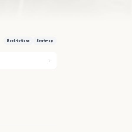
Restrictions
Seatmap