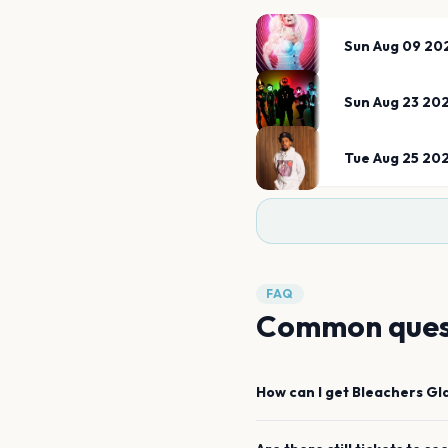
Sun Aug 09 20
Sun Aug 23 20
Tue Aug 25 20
FAQ
Common ques
How can I get
Bleachers
Gl