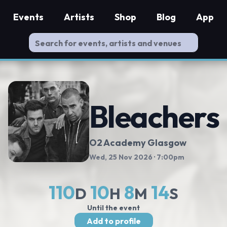
Events
Artists
Shop
Blog
App
Bleachers
O2 Academy Glasgow
Wed, 25 Nov 2026
· 7:00pm
110
10
8
13
D
H
M
S
Until the event
Add to profile