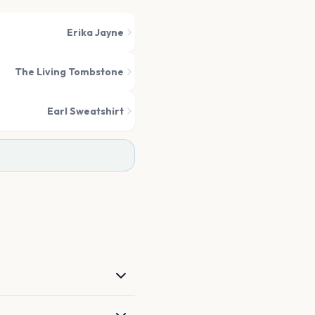
Erika Jayne
The Living Tombstone
Earl Sweatshirt