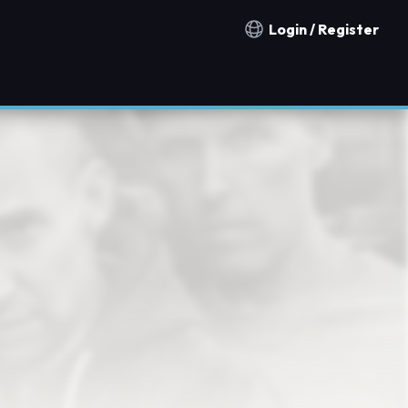
Login / Register
Notification countries