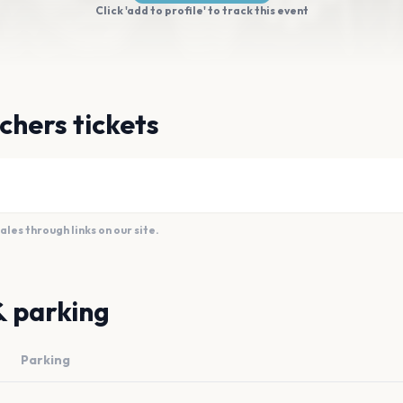
Click 'add to profile' to track this event
chers tickets
es through links on our site.
& parking
Parking