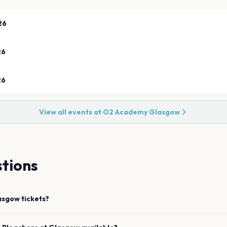
26
26
26
View all events at
O2 Academy Glasgow
tions
asgow
tickets?