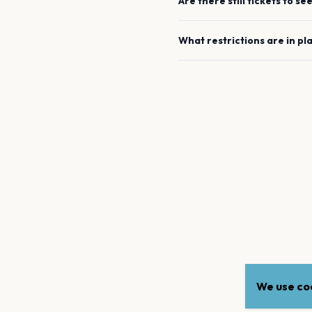
Are there still tickets to se
What restrictions are in pl
We use coo