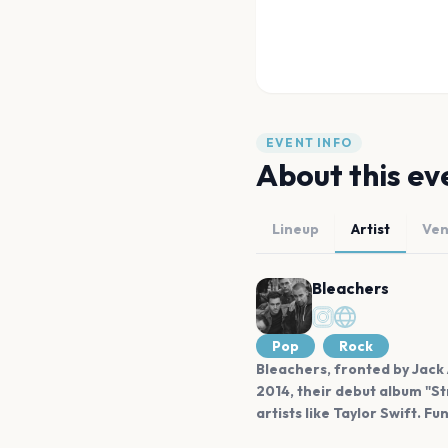
EVENT INFO
About this ev
Lineup
Artist
Ve
Bleachers
Pop
Rock
Bleachers, fronted by Jack 
2014, their debut album "S
artists like Taylor Swift. Fu