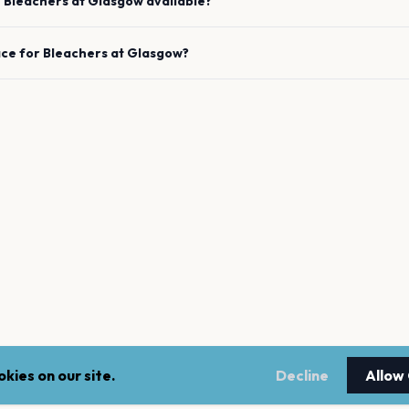
e
Bleachers
at
Glasgow
available?
ace for
Bleachers
at
Glasgow
?
kies on our site.
Decline
Allow