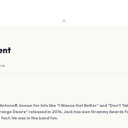
ent
nue
Antonoff, known for hits like "I Wanna Get Better" and "Don't T
trange Desire" released in 2014. Jack has won Grammy Awards fo
n fact: He was in the band fun.