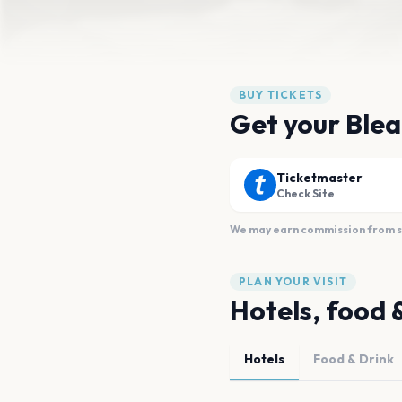
BUY TICKETS
Get your Blea
Ticketmaster
Check Site
We may earn commission from sal
PLAN YOUR VISIT
Hotels, food 
Hotels
Food & Drink