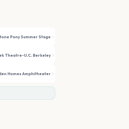
tone Pony Summer Stage
k Theatre-U.C. Berkeley
den Homes Amphitheater