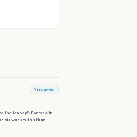
View artist
ake the Money". Formed in
r his work with other