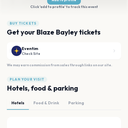
Click 'add to profile' to track this event
BUY TICKETS
Get your Blaze Bayley tickets
Eventim
Check Site
We may earn commission from sales through links on our site.
PLAN YOUR VISIT
Hotels, food & parking
Hotels
Food & Drink
Parking