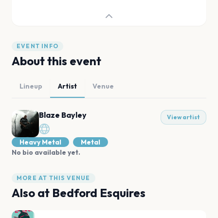
EVENT INFO
About this event
Lineup
Artist
Venue
Blaze Bayley
View artist
Heavy Metal
Metal
No bio available yet.
MORE AT THIS VENUE
Also at
Bedford Esquires