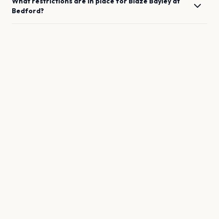
What restrictions are in place for
Blaze Bayley
at
Bedford
?