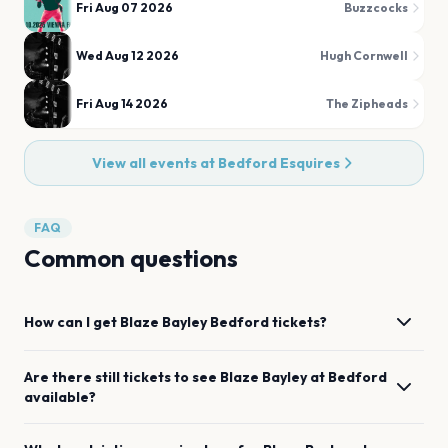
Fri Aug 07 2026
Buzzcocks
Wed Aug 12 2026
Hugh Cornwell
Fri Aug 14 2026
The Zipheads
View all events at
Bedford Esquires
FAQ
Common questions
How can I get
Blaze Bayley
Bedford
tickets?
Are there still tickets to see
Blaze Bayley
at
Bedford
available?