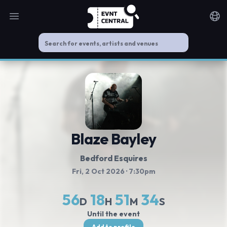
Open main menu
Noti
Blaze Bayley
Bedford Esquires
Fri, 2 Oct 2026
· 7:30pm
56
18
51
34
D
H
M
S
Until the event
Add to profile