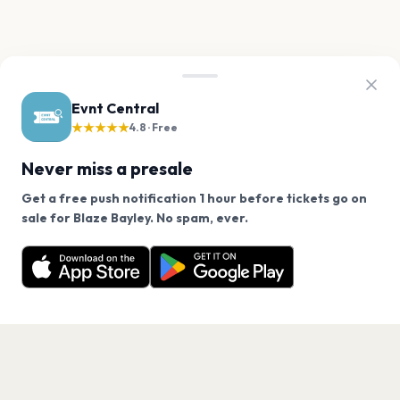
Evnt Central
★★★★★
4.8 · Free
Never miss a presale
Get a free push notification 1 hour before tickets go on
We use cookies on our site.
sale for Blaze Bayley. No spam, ever.
Want a reminder before tickets go on sale? Get the
Decline
Allow Cookies
free app.
Get the App
PAGES