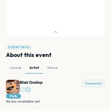
EVENT INFO
About this event
Lineup
Artist
Venue
Blair Dunlop
View artist
Folk
No bio available yet.