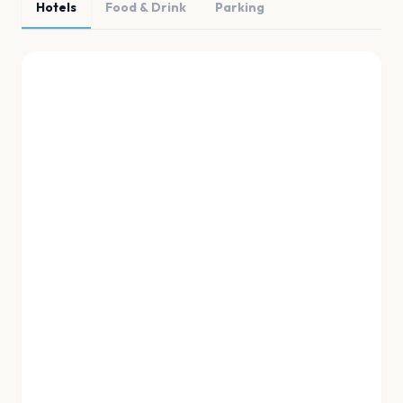
Hotels
Food & Drink
Parking