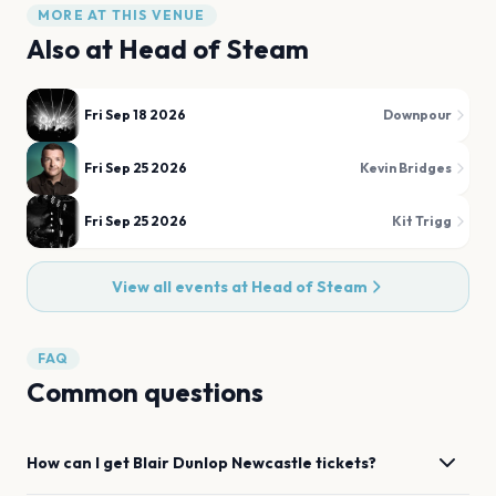
MORE AT THIS VENUE
Also at
Head of Steam
Fri Sep 18 2026
Downpour
Fri Sep 25 2026
Kevin Bridges
Fri Sep 25 2026
Kit Trigg
View all events at
Head of Steam
FAQ
Common questions
How can I get
Blair Dunlop
Newcastle
tickets?