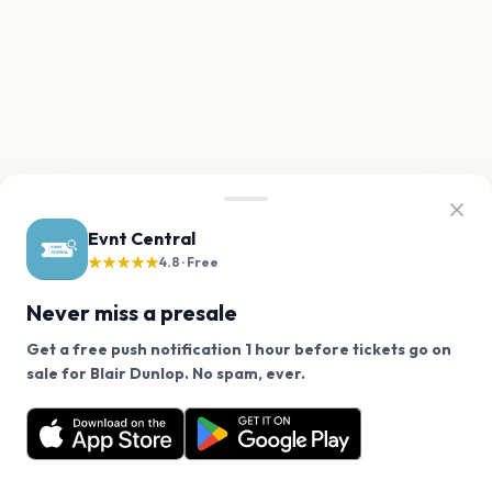
Evnt Central
★★★★★
4.8 · Free
Never miss a presale
Get a free push notification 1 hour before tickets go on
We use cookies on our site.
sale for Blair Dunlop. No spam, ever.
Want a reminder before tickets go on sale? Get the
Decline
Allow Cookies
free app.
Get the App