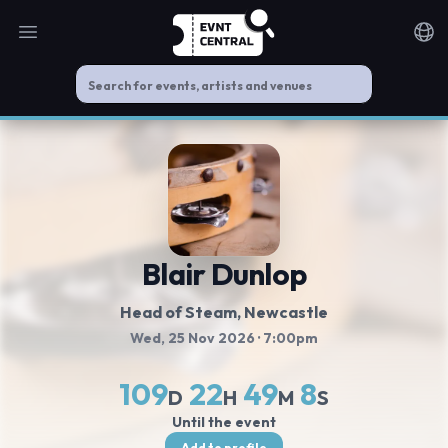
Open main menu
Noti
Blair Dunlop
Head of Steam
, Newcastle
Wed, 25 Nov 2026
· 7:00pm
109
22
49
7
D
H
M
S
Until the event
Add to profile