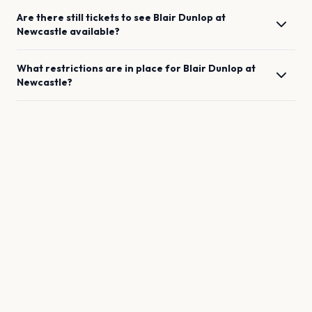
Are there still tickets to see
Blair Dunlop
at
Newcastle
available?
What restrictions are in place for
Blair Dunlop
at
Newcastle
?