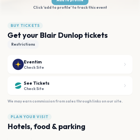
Click 'add to profile' to track this event
BUY TICKETS
Get your Blair Dunlop tickets
Restrictions
Eventim
Check Site
See Tickets
Check Site
We may earn commission from sales through links on our site.
PLAN YOUR VISIT
Hotels, food & parking