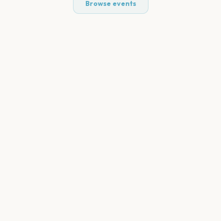
Browse events