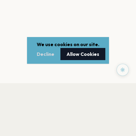
We use cookies on our site.
Decline
Allow Cookies
PAGES
Home
Events
Artists
Shop