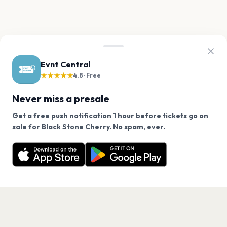
Evnt Central
★★★★★
4.8 · Free
Never miss a presale
Get a free push notification 1 hour before tickets go on
We use cookies on our site.
sale for Black Stone Cherry. No spam, ever.
Want a reminder before tickets go on sale? Get the
Decline
Allow Cookies
free app.
Get the App
PAGES