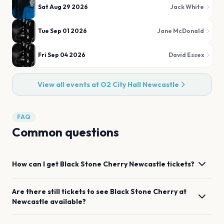
Sat Aug 29 2026
Jack White
Tue Sep 01 2026
Jane McDonald
Fri Sep 04 2026
David Essex
View all events at
O2 City Hall Newcastle
FAQ
Common questions
How can I get
Black Stone Cherry
Newcastle
tickets?
Are there still tickets to see
Black Stone Cherry
at
Newcastle
available?