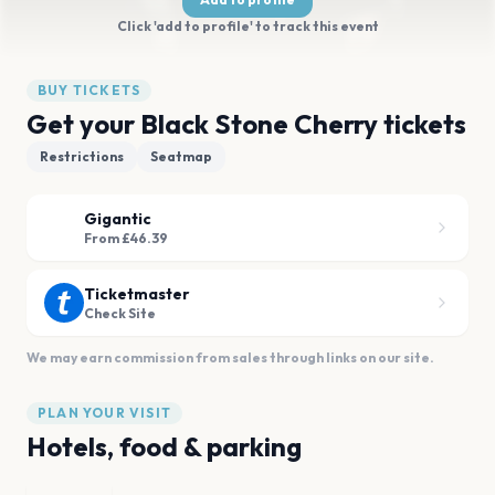
Click 'add to profile' to track this event
BUY TICKETS
Get your Black Stone Cherry tickets
Restrictions
Seatmap
Gigantic
From £46.39
Ticketmaster
Check Site
We may earn commission from sales through links on our site.
PLAN YOUR VISIT
Hotels, food & parking