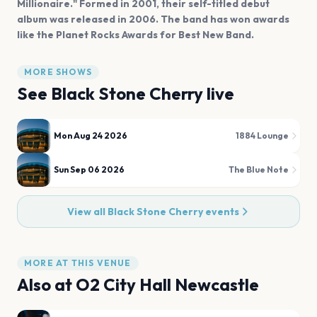
Millionaire." Formed in 2001, their self-titled debut
album was released in 2006. The band has won awards
like the Planet Rocks Awards for Best New Band.
MORE SHOWS
See
Black Stone Cherry
live
Mon Aug 24 2026
1884 Lounge
Sun Sep 06 2026
The Blue Note
View all
Black Stone Cherry
events
MORE AT THIS VENUE
Also at
O2 City Hall Newcastle