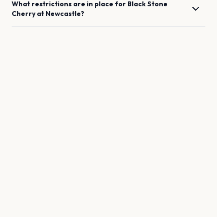
What restrictions are in place for
Black Stone
Cherry
at
Newcastle
?