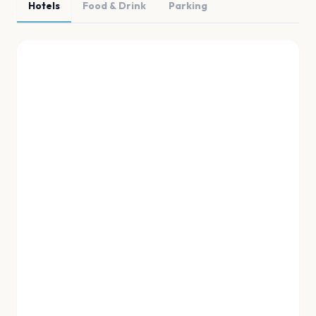
Hotels
Food & Drink
Parking