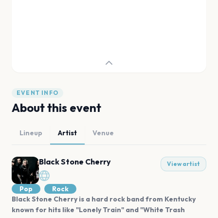
EVENT INFO
About this event
Lineup
Artist
Venue
Black Stone Cherry
View artist
Pop
Rock
Black Stone Cherry is a hard rock band from Kentucky
known for hits like "Lonely Train" and "White Trash