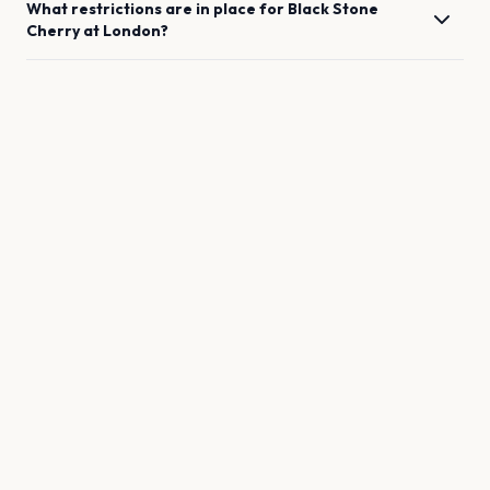
What restrictions are in place for
Black Stone
Cherry
at
London
?