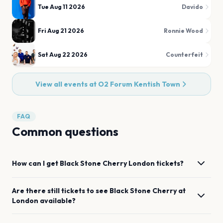
Tue Aug 11 2026
Davido
Fri Aug 21 2026
Ronnie Wood
Sat Aug 22 2026
Counterfeit
View all events at
O2 Forum Kentish Town
FAQ
Common questions
How can I get
Black Stone Cherry
London
tickets?
Are there still tickets to see
Black Stone Cherry
at
London
available?