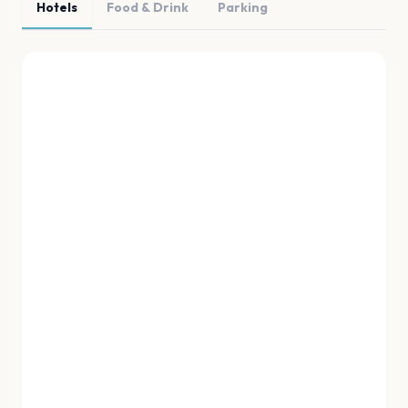
Hotels
Food & Drink
Parking