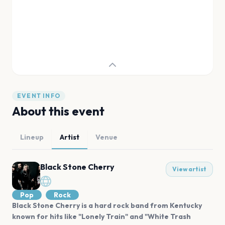
EVENT INFO
About this event
Lineup
Artist
Venue
Black Stone Cherry
View artist
Pop
Rock
Black Stone Cherry is a hard rock band from Kentucky
known for hits like "Lonely Train" and "White Trash