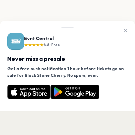
Evnt Central
★★★★★
4.8 · Free
Never miss a presale
Get a free push notification 1 hour before tickets go on
We use cookies on our site.
sale for Black Stone Cherry. No spam, ever.
Want a reminder before tickets go on sale? Get the
Decline
Allow Cookies
free app.
Get the App
PAGES