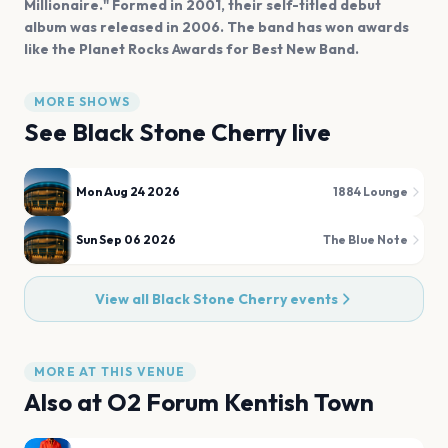
Millionaire." Formed in 2001, their self-titled debut
album was released in 2006. The band has won awards
like the Planet Rocks Awards for Best New Band.
MORE SHOWS
See
Black Stone Cherry
live
Mon Aug 24 2026
1884 Lounge
Sun Sep 06 2026
The Blue Note
View all
Black Stone Cherry
events
MORE AT THIS VENUE
Also at
O2 Forum Kentish Town