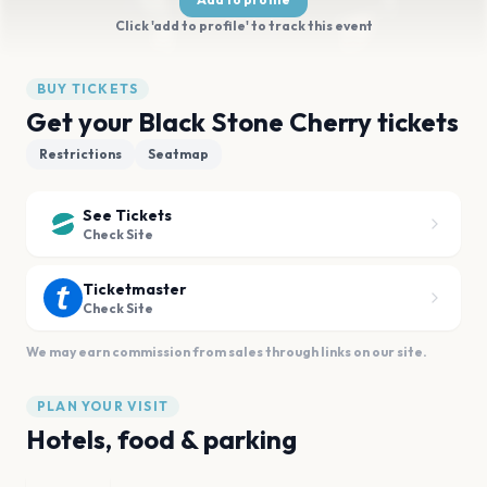
Click 'add to profile' to track this event
BUY TICKETS
Get your Black Stone Cherry tickets
Restrictions
Seatmap
See Tickets
Check Site
Ticketmaster
Check Site
We may earn commission from sales through links on our site.
PLAN YOUR VISIT
Hotels, food & parking